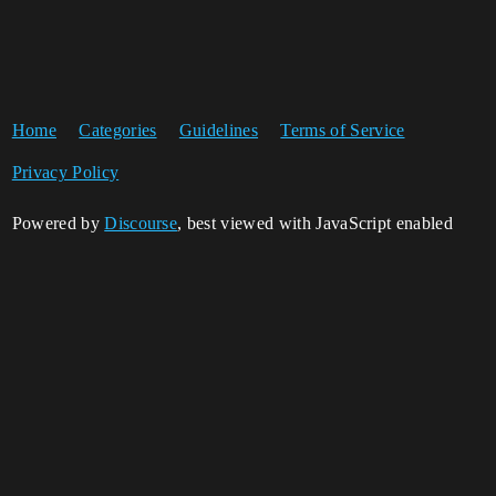
Home
Categories
Guidelines
Terms of Service
Privacy Policy
Powered by
Discourse
, best viewed with JavaScript enabled