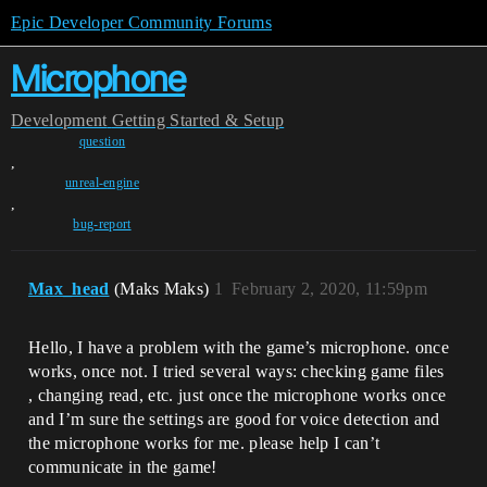
Epic Developer Community Forums
Microphone
Development
Getting Started & Setup
question
,
unreal-engine
,
bug-report
Max_head
(Maks Maks)
1
February 2, 2020, 11:59pm
Hello, I have a problem with the game’s microphone. once
works, once not. I tried several ways: checking game files
, changing read, etc. just once the microphone works once
and I’m sure the settings are good for voice detection and
the microphone works for me. please help I can’t
communicate in the game!