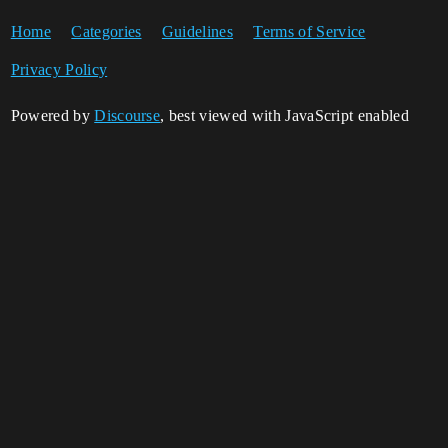
Home
Categories
Guidelines
Terms of Service
Privacy Policy
Powered by
Discourse
, best viewed with JavaScript enabled