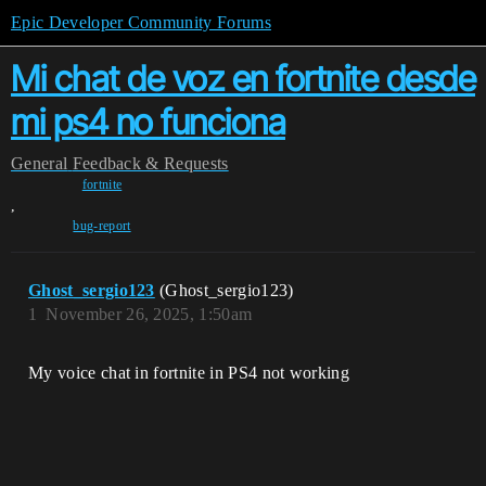
Epic Developer Community Forums
Mi chat de voz en fortnite desde
mi ps4 no funciona
General
Feedback & Requests
fortnite
,
bug-report
Ghost_sergio123
(Ghost_sergio123)
1
November 26, 2025, 1:50am
My voice chat in fortnite in PS4 not working