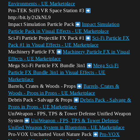
Environments - UE Marketplace
Pro-TEK SciFi VR Space Station
#3
http://bit.ly/2t2kNL9
Impact Simulation Particle Pack
Impact Simulation
Particle Pack in Visual Effects - UE Marketplace
Sci-Fi Particle Projectile FX Pack
#1
Sci-Fi Particle FX
Pack #1 in Visual Effects - UE Marketplace
Machinery Particle FX
Machinery Particle FX in Visual
Effects - UE Marketplace
Mega Sci-Fi Particle FX Bundle 3in1
Mega Sci-Fi
Particle FX Bundle 3in1 in Visual Effects - UE
Marketplace
Barrels, Crates & Woods - Props
Barrels, Crates &
Woods - Props in Props - UE Marketplace
Debris Pack - Salvage & Props
Debris Pack - Salvage &
Props in Props - UE Marketplace
UniWeapon - FPS, TPS & Tower Defense Unified Weapon
System
UniWeapon - FPS, TPS & Tower Defense
Unified Weapon System in Blueprints - UE Marketplace
Pro-VOX Uncharted Voxel Nature Pack
Pro-VOX