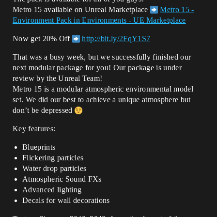
Metro 15 available on Unreal Marketplace
Metro 15 -
Environment Pack in Environments - UE Marketplace
Now get 20% Off
http://bit.ly/2FqY1S7
That was a busy week, but we successfully finished our
next modular package for you! Our package is under
review by the Unreal Team!
Metro 15 is a modular atmospheric environmental model
set. We did our best to achieve a unique atmosphere but
don’t be depressed
Key features:
Blueprints
Flickering particles
Water drop particles
Atmospheric Sound FXs
Advanced lighting
Decals for wall decorations