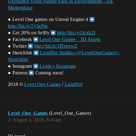
Uncharted Voxel Nature Pack in Environments - UE
Marketplace
● Level One games on Unreal Engine 4
http://bit.ly/2y5zPgr
● Get 20% on Sellfy
http://bit.ly/2tcxh2I
● Facebook
Level One Games - 3D Assets
● Twitter
http://bit.ly/1RhegwZ
● Sketchfab
LumiNet Studios (@LevelOneGames) -
Sketchfab
● Instagram
Login • Instagram
● Patreon
Coming soon!
2018 ©
Level One Games
/
LumiNet
Level_One_Games
(Level_One_Games)
2
August 1, 2018, 8:41am