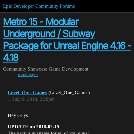
Epic Developer Community Forums
Metro 15 - Modular
Underground / Subway
Package for Unreal Engine 4.16 -
4.18
Community
Showcase
Game Development
unreal-engine
Level_One_Games
(Level_One_Games)
1
July 9, 2018, 2:29pm
Hey Guys!
UPDATE on 2018-02-15
:
The pack is available for all of you guys!