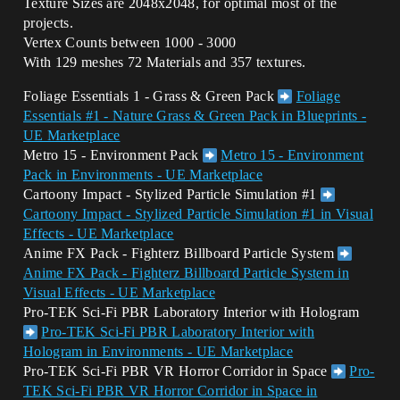
Texture Sizes are 2048x2048, for optimal most of the
projects.
Vertex Counts between 1000 - 3000
With 129 meshes 72 Materials and 357 textures.
Foliage Essentials 1 - Grass & Green Pack
Foliage
Essentials #1 - Nature Grass & Green Pack in Blueprints -
UE Marketplace
Metro 15 - Environment Pack
Metro 15 - Environment
Pack in Environments - UE Marketplace
Cartoony Impact - Stylized Particle Simulation
#1
Cartoony Impact - Stylized Particle Simulation #1 in Visual
Effects - UE Marketplace
Anime FX Pack - Fighterz Billboard Particle System
Anime FX Pack - Fighterz Billboard Particle System in
Visual Effects - UE Marketplace
Pro-TEK Sci-Fi PBR Laboratory Interior with Hologram
Pro-TEK Sci-Fi PBR Laboratory Interior with
Hologram in Environments - UE Marketplace
Pro-TEK Sci-Fi PBR VR Horror Corridor in Space
Pro-
TEK Sci-Fi PBR VR Horror Corridor in Space in