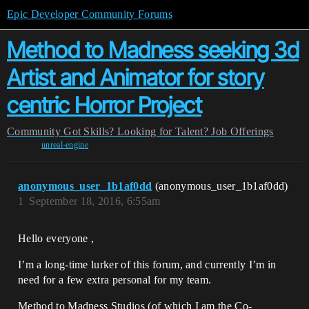
Epic Developer Community Forums
Method to Madness seeking 3d
Artist and Animator for story
centric Horror Project
Community
Got Skills? Looking for Talent?
Job Offerings
unreal-engine
anonymous_user_1b1af0dd
(anonymous_user_1b1af0dd)
1
September 18, 2016, 6:55am
Hello everyone ,
I’m a long-time lurker of this forum, and currently I’m in
need for a few extra personal for my team.
Method to Madness Studios (of which I am the Co-