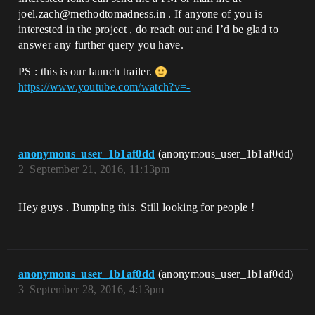
joel.zach@methodtomadness.in . If anyone of you is
interested in the project , do reach out and I’d be glad to
answer any further query you have.
PS : this is our launch trailer.
https://www.youtube.com/watch?v=-
anonymous_user_1b1af0dd
(anonymous_user_1b1af0dd)
2
September 21, 2016, 11:13pm
Hey guys . Bumping this. Still looking for people !
anonymous_user_1b1af0dd
(anonymous_user_1b1af0dd)
3
September 28, 2016, 4:13pm