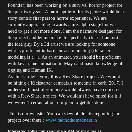
Founder) has been working on a survival horror project for
the past two years. A more apt term for its genre would be a
story-centric first-person horror experience. We are
currently approaching towards a pre-alpha stage but we
need to get a lot more done. I am the narrative designer for
the project and let me make this perfectly clear , I am not
the idea guy. By a 3d artist we are looking for someone
who is proficient in hard surface modeling (character
modeling is a +). As an animator, you should be proficient
with key-frame animation in Maya and basic knowledge of
rigging and Human IK.
As the flair tells you , this a Rev-Share project. We would
be hitting a Kickstarter campaign sometime in early 2017. I
understand most of you here would always have concerns
with a Rev-Share project. We wouldn’t have opted for it if
we weren’t certain about our plan to get this done.
This is our website. You can view all details regarding the
project over there :
www.methodtomadness.in
Interested folks can send me a PM or mail me at