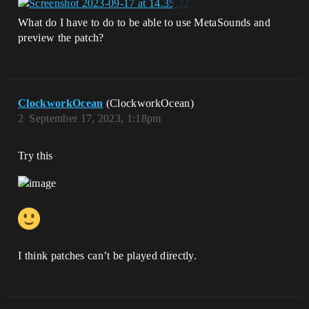
What do I have to do to be able to use MetaSounds and
preview the patch?
ClockworkOcean
(ClockworkOcean)
2
September 17, 2023, 1:18pm
Try this
I think patches can’t be played directly.