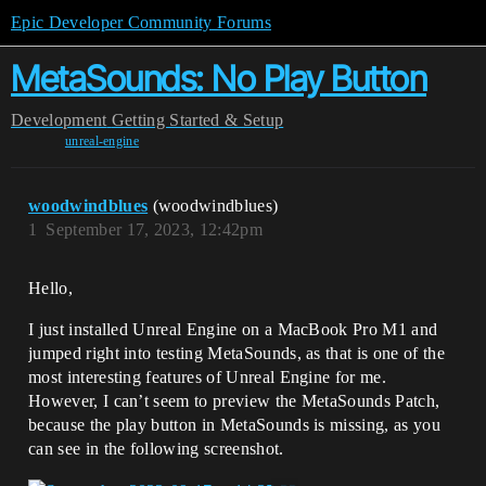
Epic Developer Community Forums
MetaSounds: No Play Button
Development
Getting Started & Setup
unreal-engine
woodwindblues
(woodwindblues)
1
September 17, 2023, 12:42pm
Hello,
I just installed Unreal Engine on a MacBook Pro M1 and
jumped right into testing MetaSounds, as that is one of the
most interesting features of Unreal Engine for me.
However, I can’t seem to preview the MetaSounds Patch,
because the play button in MetaSounds is missing, as you
can see in the following screenshot.