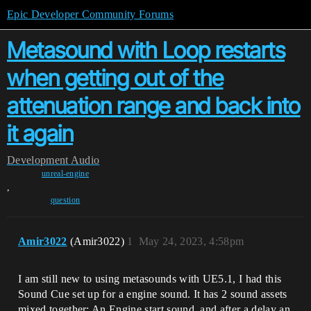
Epic Developer Community Forums
Metasound with Loop restarts
when getting out of the
attenuation range and back into
it again
Development
Audio
unreal-engine
,
question
Amir3022
(Amir3022)
1
May 24, 2023, 4:58pm
I am still new to using metasounds with UE5.1, I had this
Sound Cue set up for a engine sound. It has 2 sound assets
mixed together: An Engine start sound, and after a delay an