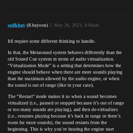
saifkhay
(Khayoon)
2
May 26, 2023, 4:04am
Itll require some different thinking to handle.
In that, the Metasound system behaves differently than the
old Sound Cue system in terms of audio virtualization.
“Virtualization Mode” is a setting that determines how the
engine should behave when there are more sounds playing
than the maximum allowed by the audio engine, or when
the sound is out of range (like in your case).
The “Restart” mode makes it so when a sound becomes
virtualized (i.e., paused or stopped because it’s out of range
or too many sounds are playing), and then de-virtualizes
(i.e., resumes playing because it’s back in range or there’s
room for more sounds), the sound restarts from the
beginning. This is why you’re hearing the engine start