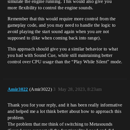
simulate the engine running. This would also give you
more flexibility to control the engine sounds.
Remember that this would require more control from the
gameplay code, and you may need to handle the logic to
avoid playing the start sound again when you are not
supposed to (like when coming back into range).
This approach should give you a similar behavior to what
you had with Sound Cue, while still maintaining better
control over CPU usage than the “Play While Silent” mode.
Amir3022
(Amir3022)
3
May 28, 2023, 8:23am
Thank you for your reply, and it has been really informative
and helped me a lot think better about how to approach this
problem.
The problem that me think of switching to Metasounds