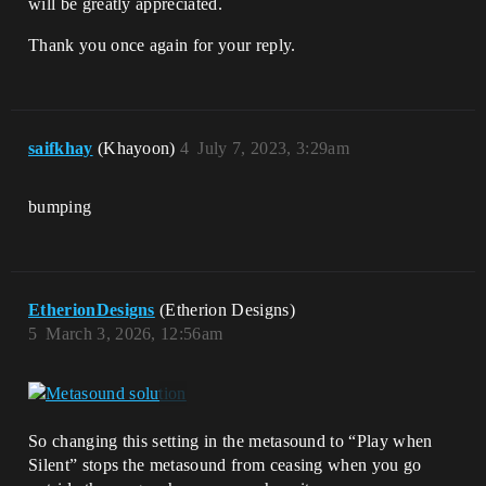
will be greatly appreciated.
Thank you once again for your reply.
saifkhay
(Khayoon)
4
July 7, 2023, 3:29am
bumping
EtherionDesigns
(Etherion Designs)
5
March 3, 2026, 12:56am
So changing this setting in the metasound to “Play when
Silent” stops the metasound from ceasing when you go