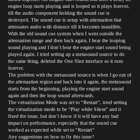
engine loop starts playing and is looped so it plays forever,
till the audio component holding the sound cue is
destroyed. The sound cue is setup with attenuation that
attenuates audio with distance till it becomes inaudible.
With the old sound cue system when I went outside the
attenuation range and then back again, I hear the looping
sound playing and I don’t hear the engine start sound being
played again. I tried setting up a metasound source to do
the same thing, deleted the One Shot interface so it runs
forever.
The problem with the metasound source is when I go out of
the attenuation region and back into it again, the metasound
starts from the beginning, playing the engine start sound
again and then the loop sound afterwards.
The virtualization Mode was set to “Restart”, tried setting
the virtualization mode to be “Play while Silent” and it
fixed the issue, but don’t know if it will have any bad
impact on performance, especially that the sound cue
worked as expected while set to “Restart”
Any suggestions on how to fix this issue?