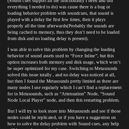
(Sound cues support all the functionality I need and did
everything I needed to do) was cause there is a bug or
loading behavior problem with soundcues, that sound is
played with a delay the first few times, then it plays
properly all the time afterwards(Probably the sounds are
being cached to memory, thus they don’t need to be loaded
from disk and no loading delay is present).
I was able to solve this problem by changing the loading
behavior of sound assets used to “Force Inline”, but this
option increases both memory and disk usage, which won’t
be super optimized for my case. Switching to Metasounds
solved this issue totally , and no delay was noticed at all,
but then I found the Metasounds pretty limited as there are
many nodes I use regularly which I can’t find a replacement
for in Metasounds, such as “Attenuation” Node, “Sound
Node Local Player” node, and then this restarting problem.
But I will try to look more into Metasounds and see if those
nodes could be replicated, or if you have a suggestion on
how to solve the delay problem with Sound cues, any help