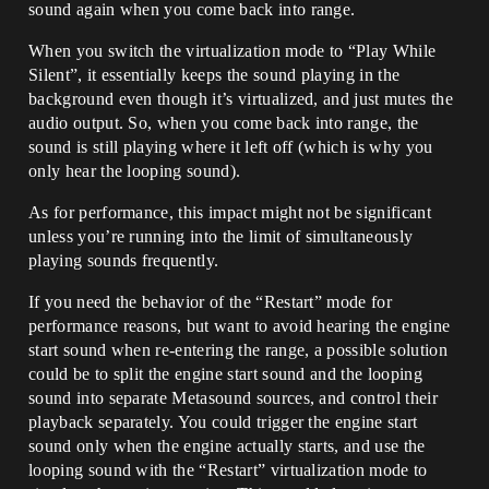
sound again when you come back into range.
When you switch the virtualization mode to “Play While
Silent”, it essentially keeps the sound playing in the
background even though it’s virtualized, and just mutes the
audio output. So, when you come back into range, the
sound is still playing where it left off (which is why you
only hear the looping sound).
As for performance, this impact might not be significant
unless you’re running into the limit of simultaneously
playing sounds frequently.
If you need the behavior of the “Restart” mode for
performance reasons, but want to avoid hearing the engine
start sound when re-entering the range, a possible solution
could be to split the engine start sound and the looping
sound into separate Metasound sources, and control their
playback separately. You could trigger the engine start
sound only when the engine actually starts, and use the
looping sound with the “Restart” virtualization mode to