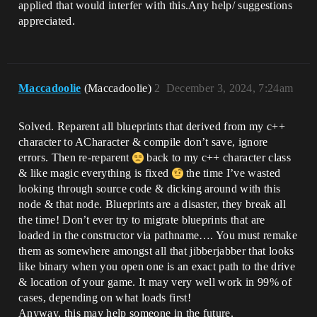
applied that would interfer with this.Any help/ suggestions
appreciated.
Maccadoolie
(Maccadoolie)
2
December 3, 2024, 7:24am
Solved. Reparent all blueprints that derived from my c++
character to ACharacter & compile don’t save, ignore
errors. Then re-reparent
back to my c++ character class
& like magic everything is fixed
the time I’ve wasted
looking through source code & dicking around with this
node & that node. Blueprints are a disaster, they break all
the time! Don’t ever try to migrate blueprints that are
loaded in the constructor via pathname…. You must remake
them as somewhere amongst all that jibberjabber that looks
like binary when you open one is an exact path to the drive
& location of your game. It may very well work in 99% of
cases, depending on what loads first!
Anyway, this may help someone in the future.