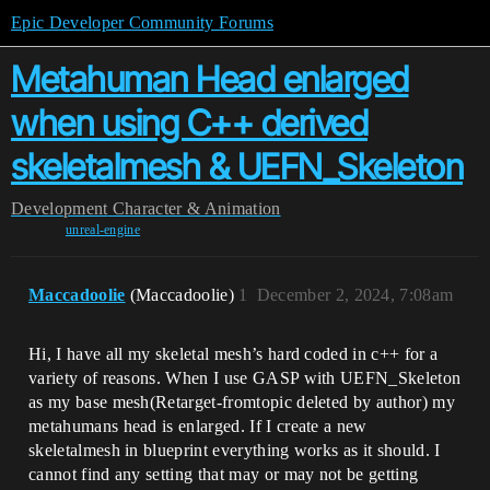
Epic Developer Community Forums
Metahuman Head enlarged
when using C++ derived
skeletalmesh & UEFN_Skeleton
Development
Character & Animation
unreal-engine
Maccadoolie
(Maccadoolie)
1
December 2, 2024, 7:08am
Hi, I have all my skeletal mesh’s hard coded in c++ for a
variety of reasons. When I use GASP with UEFN_Skeleton
as my base mesh(Retarget-fromtopic deleted by author) my
metahumans head is enlarged. If I create a new
skeletalmesh in blueprint everything works as it should. I
cannot find any setting that may or may not be getting