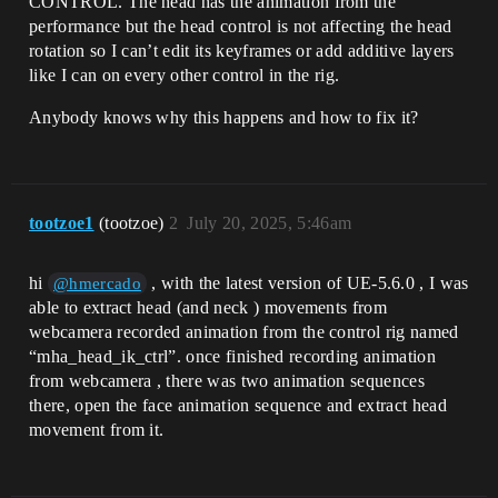
CONTROL. The head has the animation from the
performance but the head control is not affecting the head
rotation so I can’t edit its keyframes or add additive layers
like I can on every other control in the rig.
Anybody knows why this happens and how to fix it?
tootzoe1
(tootzoe)
2
July 20, 2025, 5:46am
hi
, with the latest version of UE-5.6.0 , I was
@hmercado
able to extract head (and neck ) movements from
webcamera recorded animation from the control rig named
“mha_head_ik_ctrl”. once finished recording animation
from webcamera , there was two animation sequences
there, open the face animation sequence and extract head
movement from it.