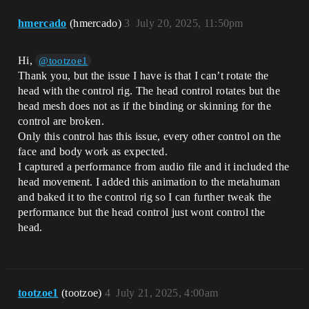
hmercado
(hmercado)
3
July 20, 2025, 11:50pm
Hi,
@tootzoe1
Thank you, but the issue I have is that I can’t rotate the
head with the control rig. The head control rotates but the
head mesh does not as if the binding or skinning for the
control are broken.
Only this control has this issue, every other control on the
face and body work as expected.
I captured a performance from audio file and it included the
head movement. I added this animation to the metahuman
and baked it to the control rig so I can further tweak the
performance but the head control just wont control the
head.
tootzoe1
(tootzoe)
4
July 21, 2025, 4:00am