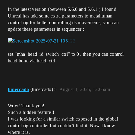
In the latest version (between 5.6.0 and 5.6.1 ) I found
Unreal has add some extra parameters to metahuman
control rig for better controlling its movements, you can
update these parameters in sequencer :
set “mha_head_id_switch_ctrl” to 0 , then you can control
head bone via head_ctrl
hmercado
(hmercado)
5
August 1, 2025, 12:05am
Wow! Thank you!
Such a hidden feature!!
I was looking for a similar switch exposed in the global
control rig controller but couldn’t find it. Now I know
where it is.