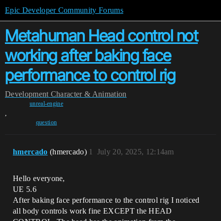
Epic Developer Community Forums
Metahuman Head control not
working after baking face
performance to control rig
Development
Character & Animation
unreal-engine
,
question
hmercado
(hmercado)
1
July 20, 2025, 12:14am
Hello everyone,
UE 5.6
After baking face performance to the control rig I noticed
all body controls work fine EXCEPT the HEAD