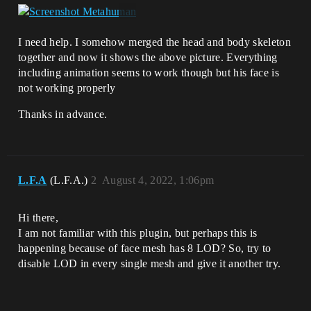
I need help. I somehow merged the head and body skeleton
together and now it shows the above picture. Everything
including animation seems to work though but his face is
not working properly
Thanks in advance.
L.F.A
(L.F.A.)
2
August 4, 2022, 1:06pm
Hi there,
I am not familiar with this plugin, but perhaps this is
happening because of face mesh has 8 LOD? So, try to
disable LOD in every single mesh and give it another try.