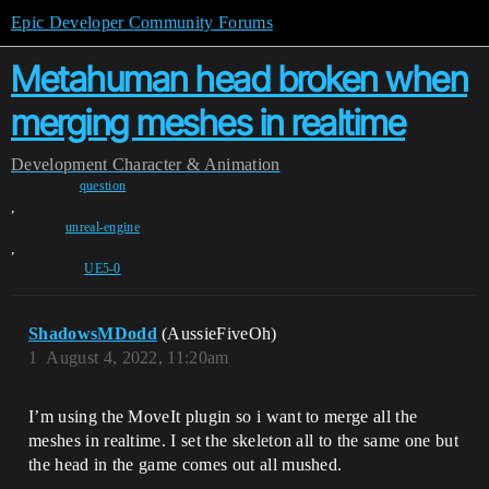
Epic Developer Community Forums
Metahuman head broken when
merging meshes in realtime
Development
Character & Animation
question
,
unreal-engine
,
UE5-0
ShadowsMDodd
(AussieFiveOh)
1
August 4, 2022, 11:20am
I’m using the MoveIt plugin so i want to merge all the
meshes in realtime. I set the skeleton all to the same one but
the head in the game comes out all mushed.