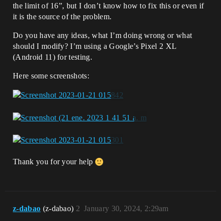
the limit of 16”, but I don’t know how to fix this or even if
it is the source of the problem.
Do you have any ideas, what I’m doing wrong or what
should I modify? I’m using a Google’s Pixel 2 XL
(Android 11) for testing.
Here some screenshots:
Thank you for your help
z-dabao
(z-dabao)
2
January 30, 2024, 2:29am