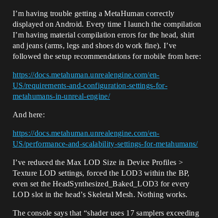
I’m having trouble getting a MetaHuman correctly
displayed on Android. Every time I launch the compilation
I’m having material compilation errors for the head, shirt
and jeans (arms, legs and shoes do work fine). I’ve
followed the setup recommendations for mobile from here:
https://docs.metahuman.unrealengine.com/en-
US/requirements-and-configuration-settings-for-
metahumans-in-unreal-engine/
And here:
https://docs.metahuman.unrealengine.com/en-
US/performance-and-scalability-settings-for-metahumans/
I’ve reduced the Max LOD Size in Device Profiles >
Texture LOD settings, forced the LOD3 within the BP,
even set the HeadSynthesized_Baked_LOD3 for every
LOD slot in the head’s Skeletal Mesh. Nothing works.
The console says that “shader uses 17 samplers exceeding