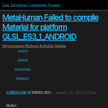
Epic Developer Community Forums
MetaHuman Failed to compile
Material for platform
GLSL_ES3_1_ANDROID
Development
Platform & Builds
Mobile
question
,
Android
,
unreal-engine
,
Rendering
CHRISG3D
(CHRISG3D)
1
January 21, 2023, 2:27am
Hello!