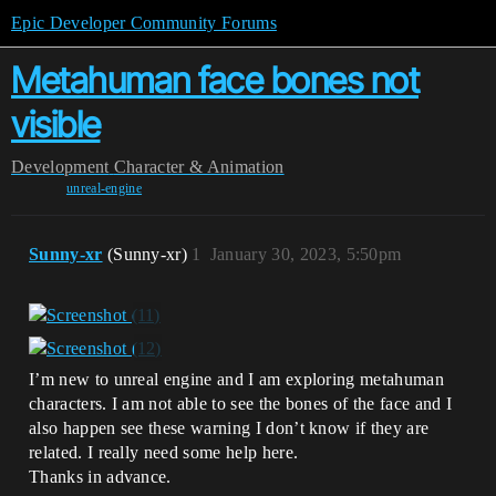
Epic Developer Community Forums
Metahuman face bones not
visible
Development
Character & Animation
unreal-engine
Sunny-xr
(Sunny-xr)
1
January 30, 2023, 5:50pm
I’m new to unreal engine and I am exploring metahuman
characters. I am not able to see the bones of the face and I
also happen see these warning I don’t know if they are
related. I really need some help here.
Thanks in advance.