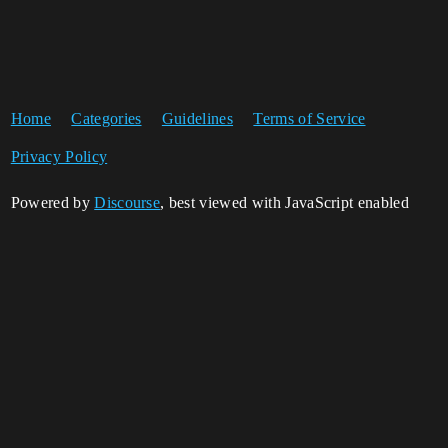
Home
Categories
Guidelines
Terms of Service
Privacy Policy
Powered by
Discourse
, best viewed with JavaScript enabled