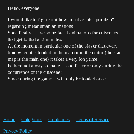
Hello, everyone,
I would like to figure out how to solve this “problem”
regarding metahuman animations.
Specifically I have some facial animations for cutscenes
that get to that at 2 minutes.
At the moment in particular one of the player that every
time when it is loaded in the map or in the editor (the start
map is the main one) it takes a very long time.
Is there not a way to make it load faster or only during the
occurrence of the cutscene?
Since during the game it will only be loaded once.
Home
Categories
Guidelines
Terms of Service
Privacy Policy