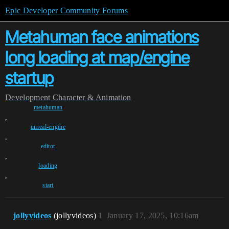
Epic Developer Community Forums
Metahuman face animations
long loading at map/engine
startup
Development
Character & Animation
metahuman
,
unreal-engine
,
editor
,
loading
,
start
jollyvideos
(jollyvideos)
1
January 17, 2025, 10:16am