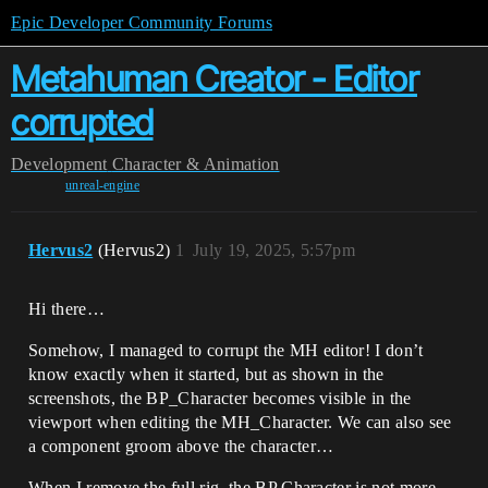
Epic Developer Community Forums
Metahuman Creator - Editor
corrupted
Development
Character & Animation
unreal-engine
Hervus2
(Hervus2)
1
July 19, 2025, 5:57pm
Hi there…
Somehow, I managed to corrupt the MH editor! I don’t
know exactly when it started, but as shown in the
screenshots, the BP_Character becomes visible in the
viewport when editing the MH_Character. We can also see
a component groom above the character…
When I remove the full rig, the BP Character is not more