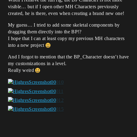
visible… but if I open other MH Characters previously
created, he is there, even when creating a brand new one!
My guess… I tried to add some skeletal components by
dragging them directly into the BP!?
I hope that I can at least copy my previous MH characters
into a new project
And I forgot to mention that the BP_Character doesn’t have
my customizations in a level.
Really weird