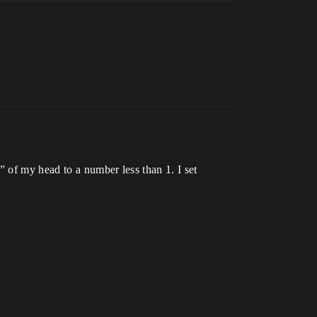
 of my head to a number less than 1. I set