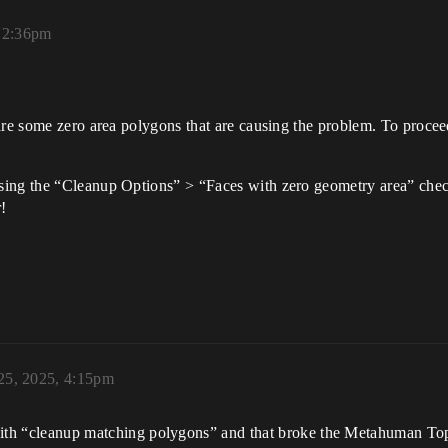
 12:36pm
are some zero area polygons that are causing the problem. To procee
sing the “Cleanup Options” > “Faces with zero geometry area” chec
!
25, 2025, 4:15pm
with “cleanup matching polygons” and that broke the Metahuman Top