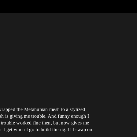
wrapped the Metahuman mesh to a stylized
esh is giving me trouble. And funny enough I
 trouble worked fine then, but now gives me
 I get when I go to build the rig. If I swap out