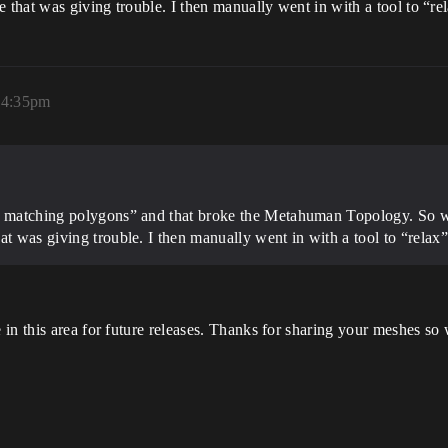
 that was giving trouble. I then manually went in with a tool to “rel
, 4:35pm
p matching polygons” and that broke the Metahuman Topology. So wh
t was giving trouble. I then manually went in with a tool to “relax” 
in this area for future releases. Thanks for sharing your meshes so 