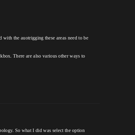
d with the auotrigging these areas need to be
kbox. There are also various other ways to
ology. So what I did was select the option