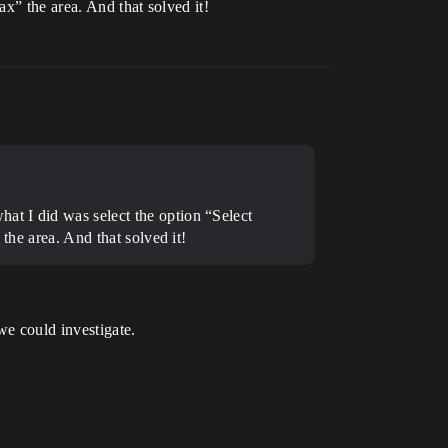
ax” the area. And that solved it!
at I did was select the option “Select
the area. And that solved it!
we could investigate.