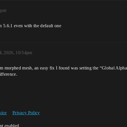
4pm
n 5.6.1 even with the default one
4, 2026, 10:54pm
om morphed mesh, an easy fix I found was setting the “Global Alpha”
ifference.
vice
Privacy Policy
ipt enabled