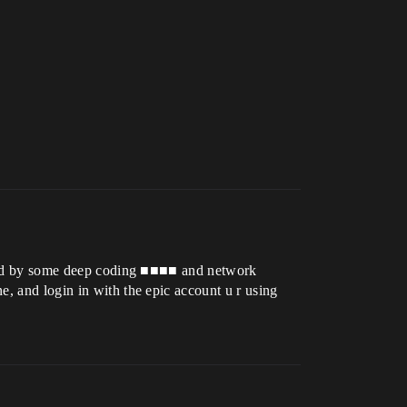
aused by some deep coding ■■■■ and network
e, and login in with the epic account u r using