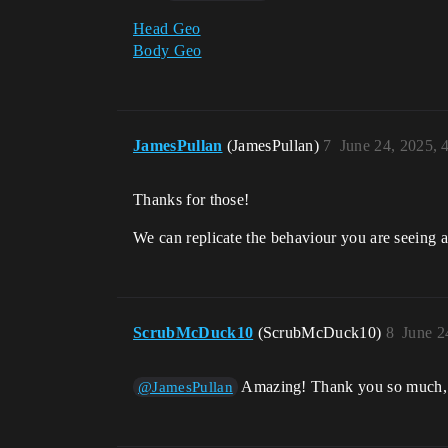
Head Geo
Body Geo
JamesPullan
(JamesPullan)
7
June 24, 2025,
Thanks for those!
We can replicate the behaviour you are seeing a
ScrubMcDuck10
(ScrubMcDuck10)
8
June 2
Amazing! Thank you so much, re
@JamesPullan