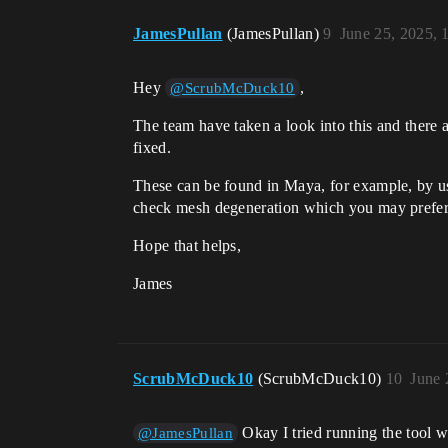
JamesPullan
(JamesPullan)
9
June 25, 2025,
Hey
,
@ScrubMcDuck10
The team have taken a look into this and there 
fixed.
These can be found in Maya, for example, by u
check mesh degeneration which you may prefer
Hope that helps,
James
ScrubMcDuck10
(ScrubMcDuck10)
10
June 
Okay I tried running the tool 
@JamesPullan