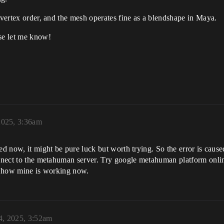
g vertex order, and the mesh operates fine as a blendshape in Maya.
ase let me know!
2025, 3:36am
lved now, it might be pure luck but worth trying. So the error is c
onnect to the metahuman server. Try google metahuman platform onlin
ts how mine is working now.
4, 2025, 3:52am