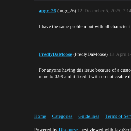
angr_26
(angr_26)
12
December 5, 2025, 7:1
I have the same problem but with all character i
FredlyDaMoose
(FredlyDaMoose)
13
April 1
For anyone having this issue because of a cust
mine to 0.99 and it fixed it with no noticeable d
Home
Categories
Guidelines
Terms of Ser
Powered by
Discourse
, best viewed with JavaScr