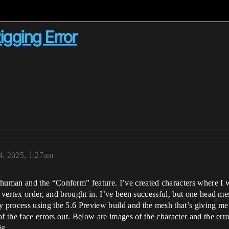
gging Error
4, 2025, 1:27am
uman and the “Conform” feature. I’ve created characters where I 
d vertex order, and brought in. I’ve been successful, but one head m
process using the 5.6 Preview build and the mesh that’s giving me
f the face errors out. Below are images of the character and the error
ig.