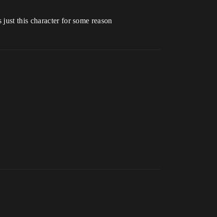
just this character for some reason