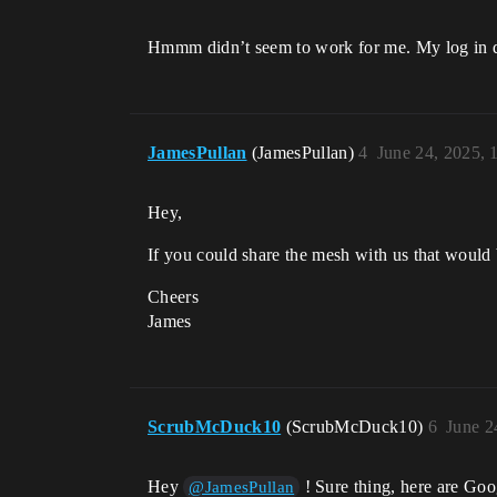
Hmmm didn’t seem to work for me. My log in does
JamesPullan
(JamesPullan)
4
June 24, 2025,
Hey,
If you could share the mesh with us that would 
Cheers
James
ScrubMcDuck10
(ScrubMcDuck10)
6
June 2
Hey
! Sure thing, here are Goo
@JamesPullan