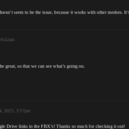
n’t seem to be the issue, because it works with other meshes. It’s 
 10:42am
be great, so that we can see what’s going on.
4, 2025, 3:57pm
gle Drive links to the FBX’s! Thanks so much for checking it out!