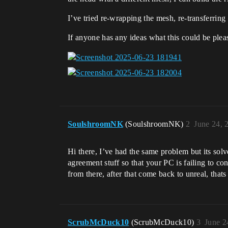
I’ve tried re-wrapping the mesh, re-transferrin
If anyone has any ideas what this could be ple
SoulshroomNK
(SoulshroomNK)
2
June 24, 
Hi there, I’ve had the same problem but its so
agreement stuff so that your PC is failing to c
from there, after that come back to unreal, tha
ScrubMcDuck10
(ScrubMcDuck10)
3
June 2