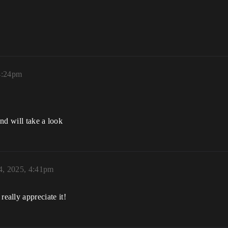
 4:24pm
nd will take a look
4, 2025, 4:41pm
ally appreciate it!