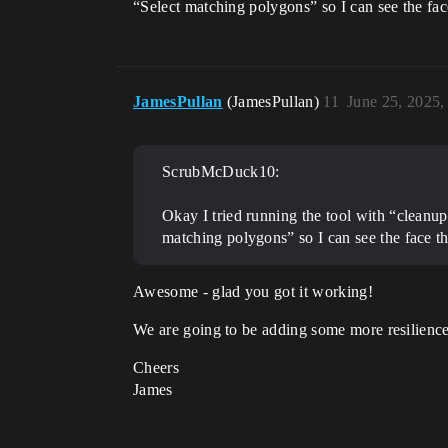
“Select matching polygons” so I can see the face
JamesPullan
(JamesPullan)
11
June 25, 2025
ScrubMcDuck10:
Okay I tried running the tool with “cleanu
matching polygons” so I can see the face tha
Awesome - glad you got it working!
We are going to be adding some more resilience 
Cheers
James