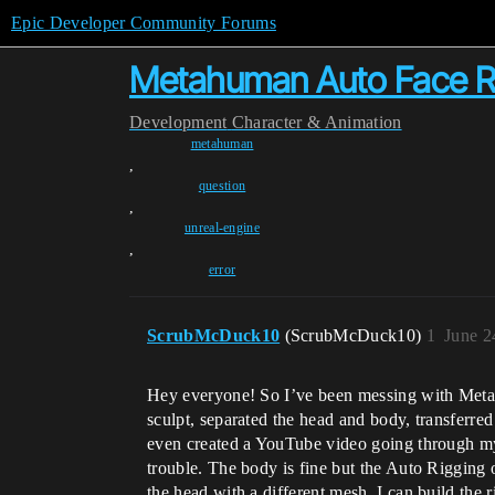
Epic Developer Community Forums
Metahuman Auto Face Ri
Development
Character & Animation
metahuman
,
question
,
unreal-engine
,
error
ScrubMcDuck10
(ScrubMcDuck10)
1
June 2
Hey everyone! So I’ve been messing with Metah
sculpt, separated the head and body, transferre
even created a YouTube video going through my 
trouble. The body is fine but the Auto Rigging o
the head with a different mesh, I can build the r