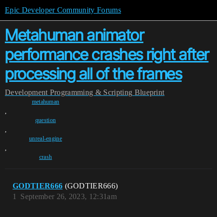
Epic Developer Community Forums
Metahuman animator
performance crashes right after
processing all of the frames
Development
Programming & Scripting
Blueprint
metahuman
,
question
,
unreal-engine
,
crash
GODTIER666
(GODTIER666)
1
September 26, 2023, 12:31am