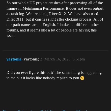
So our whole UE project crashes after processing all of the
frames in Metahuman Performance. It does not even output
a crash log. We are using DirectX12. We have also tried
DirectX11, but it crashes right after clicking process. All of
our path names are in English. I looked at different other
forums, and it seems like a lot of people are having this
issue
yaytonia
(yaytonia)
2
March 16, 2025, 5:51pm
Did you ever figure this out? The same thing is happening
to me but it looks like nobody replied to you