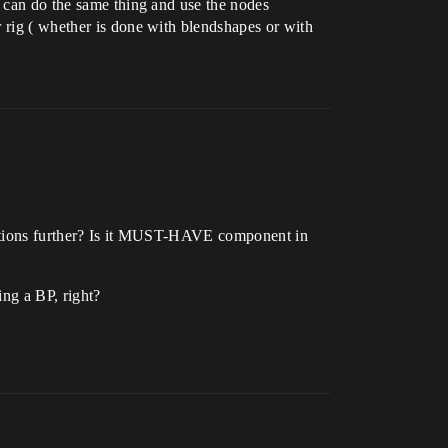
u can do the same thing and use the nodes
r rig ( whether is done with blendshapes or with
imations further? Is it MUST-HAVE component in
ing a BP, right?