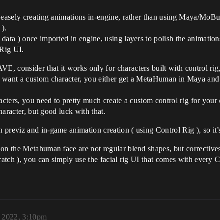
e easely creating animations in-engine, rather than using Maya/MoBu
 ).
ata ) once imported in engine, using layers to polish the animations
 Rig UI.
 consider that it works only for characters built with control rig, 
 want a custom character, you either get a MetaHuman in Maya and mo
acters, you need to pretty much create a custom control rig for your
character, but good luck with that.
 previz and in-game animation creation ( using Control Rig ), so it
on the Metahuman face are not regular blend shapes, but correctives,
cratch ), you can simply use the facial rig UI that comes with ever
, 2022, 3:10pm