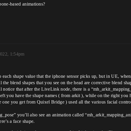
/bone-based animations?
2022, 1:54pm
 to each shape value that the iphone sensor picks up, but in UE, wh
 the blend shapes that you see on the head are corrective blend sha
 notice that after the LiveLink node, there is a “mh_arkit_mapping_
m left you have the shape names ( from arkit ), while on the right 
 one you get from Quixel Bridge ) used all the various facial contro
g_pose” you’ll also see an animation called “mh_arkit_mapping_anim
re’s a face shape.