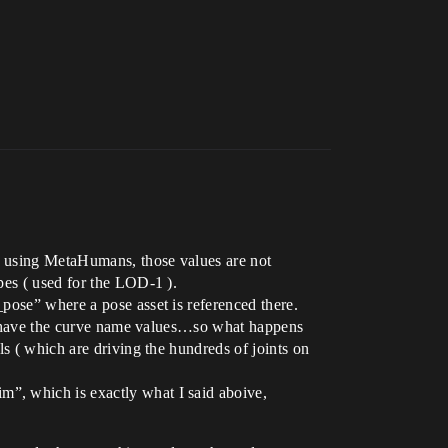
en using MetaHumans, those values are not
pes ( used for the LOD-1 ).
pose” where a pose asset is referenced there.
you have the curve name values…so what happens
ls ( which are driving the hundreds of joints on
”, which is exactly what I said aboive,