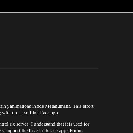
azing animations inside Metahumans. This effort
ing with the Live Link Face app.
l rig serves. I understand that it is used for
ely support the Live Link face app? For in-