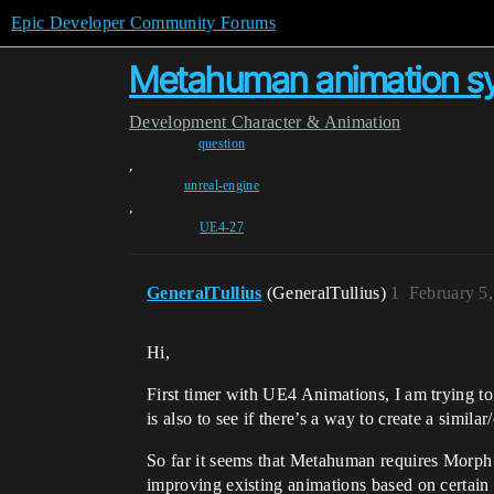
Epic Developer Community Forums
Metahuman animation sys
Development
Character & Animation
question
,
unreal-engine
,
UE4-27
GeneralTullius
(GeneralTullius)
1
February 5
Hi,
First timer with UE4 Animations, I am trying to
is also to see if there’s a way to create a simil
So far it seems that Metahuman requires Morph t
improving existing animations based on certain c