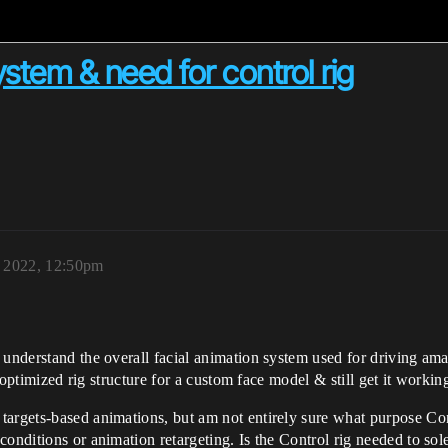
tem & need for control rig
, 2022, 12:50pm
 understand the overall facial animation system used for driving am
ar/optimized rig structure for a custom face model & still get it work
argets-based animations, but am not entirely sure what purpose Contro
onditions or animation retargeting. Is the Control rig needed to sol