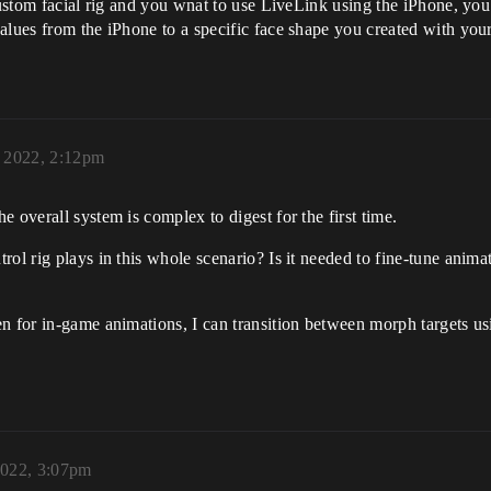
 custom facial rig and you wnat to use LiveLink using the iPhone, yo
alues from the iPhone to a specific face shape you created with you
, 2022, 2:12pm
 overall system is complex to digest for the first time.
trol rig plays in this whole scenario? Is it needed to fine-tune an
n for in-game animations, I can transition between morph targets us
2022, 3:07pm