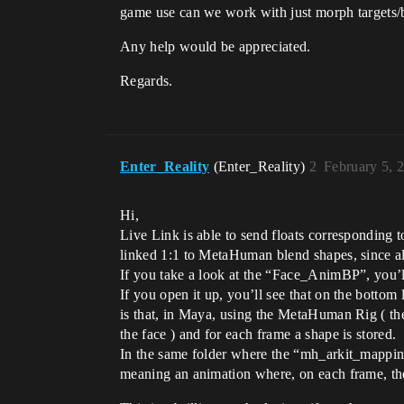
game use can we work with just morph targets
Any help would be appreciated.
Regards.
Enter_Reality
(Enter_Reality)
2
February 5, 
Hi,
Live Link is able to send floats corresponding
linked 1:1 to MetaHuman blend shapes, since all
If you take a look at the “Face_AnimBP”, you’ll
If you open it up, you’ll see that on the botto
is that, in Maya, using the MetaHuman Rig ( the
the face ) and for each frame a shape is stored.
In the same folder where the “mh_arkit_mappin
meaning an animation where, on each frame, the