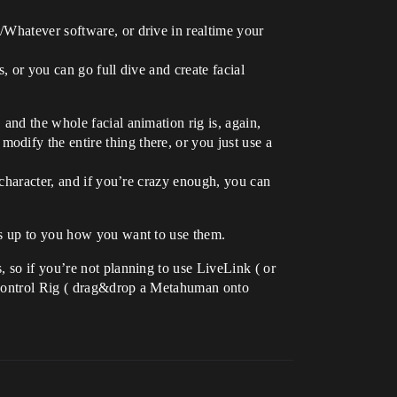
/Whatever software, or drive in realtime your
, or you can go full dive and create facial
and the whole facial animation rig is, again,
dify the entire thing there, or you just use a
 character, and if you’re crazy enough, you can
’s up to you how you want to use them.
 so if you’re not planning to use LiveLink ( or
y Control Rig ( drag&drop a Metahuman onto