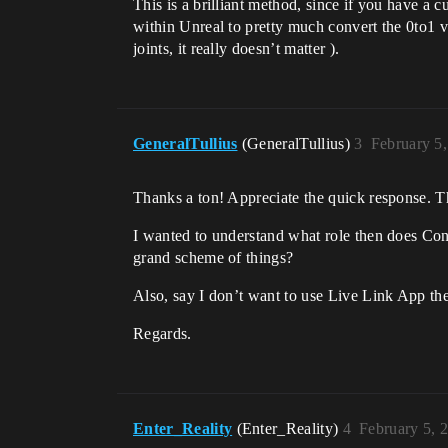
This is a brilliant method, since if you have a
within Unreal to pretty much convert the 0to1 v
joints, it really doesn’t matter ).
GeneralTullius
(GeneralTullius)
3
February 5
Thanks a ton! Appreciate the quick response. The
I wanted to understand what role then does Con
grand scheme of things?
Also, say I don’t want to use Live Link App the
Regards.
Enter_Reality
(Enter_Reality)
4
February 5, 