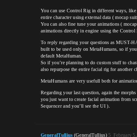
You can use Control Rig in different ways, lik
entire character using external data ( mocap suit
You can also fine tune your animations ( mocap d
animations directly in engine using the Control
To reply regarding your questions as MUST-HAVE,
built to be used only on MetaHumans, so if you
default MetaHuman.
So if you’re planning to do custom stuff to char
also repurpose the entire facial rig for another 
MetaHumans are very usefull both for animation
Regarding your last question, again the morphs 
you just want to create facial animation from s
Sequencer and you’ll see the UI ).
GeneralTullius
(GeneralTullius)
5
February 5