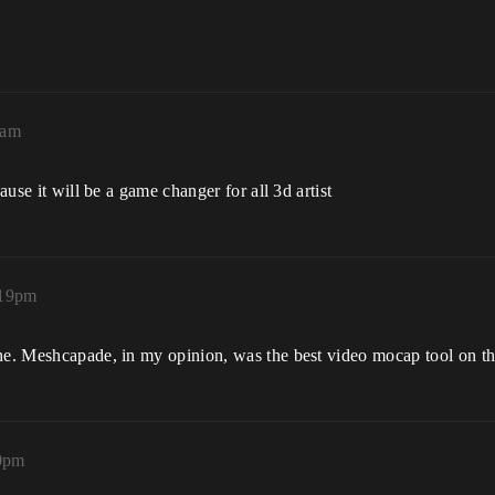
9am
ause it will be a game changer for all 3d artist
:19pm
ine. Meshcapade, in my opinion, was the best video mocap tool on th
20pm