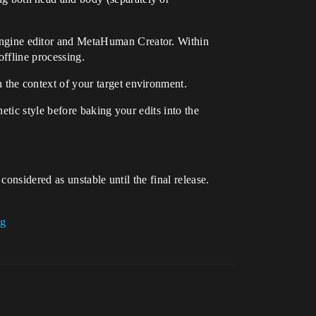
 Engine editor and MetaHuman Creator. Within
ffline processing.
he context of your target environment.
etic style before baking your edits into the
onsidered as unstable until the final release.
ug