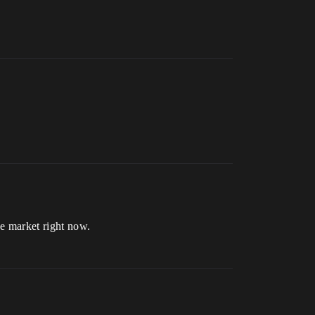
e market right now.