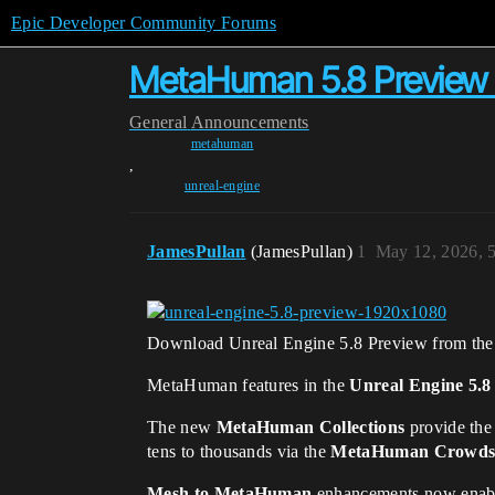
Epic Developer Community Forums
MetaHuman 5.8 Preview 
General
Announcements
metahuman
,
unreal-engine
JamesPullan
(JamesPullan)
1
May 12, 2026, 
Download Unreal Engine 5.8 Preview from th
MetaHuman features in the
Unreal Engine 5.8
The new
MetaHuman Collections
provide the
tens to thousands via the
MetaHuman Crowds 
Mesh to MetaHuman
enhancements now enable