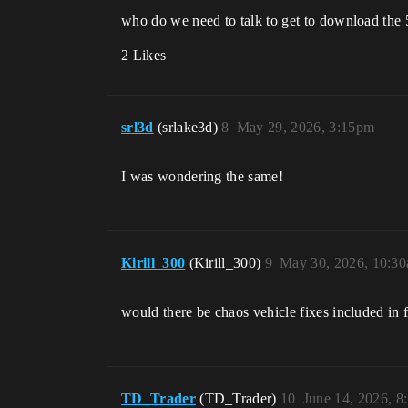
who do we need to talk to get to download the 
2 Likes
srl3d
(srlake3d)
8
May 29, 2026, 3:15pm
I was wondering the same!
Kirill_300
(Kirill_300)
9
May 30, 2026, 10:3
would there be chaos vehicle fixes included in f
TD_Trader
(TD_Trader)
10
June 14, 2026, 8