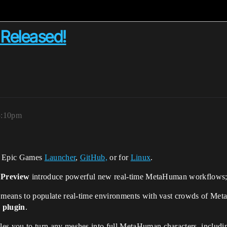
Released!
5:10pm
e Epic Games
Launcher
,
GitHub,
or for
Linux
.
 Preview
introduce powerful new real-time MetaHuman workflows; h
 means to populate real-time environments with vast crowds of Met
plugin
.
s you to turn any meshes into full MetaHuman characters, includin