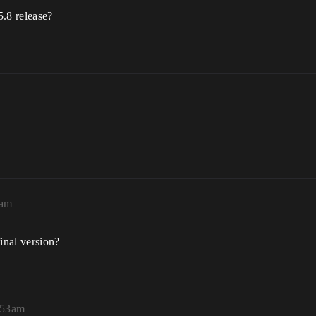
5.8 release?
0am
inal version?
:53am