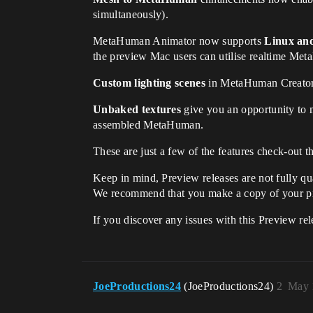
simultaneously).
MetaHuman Animator now supports
Linux an
the preview Mac users can utilise realtime Met
Custom lighting scenes
in MetaHuman Creator n
Unbaked textures
give you an opportunity to mo
assembled MetaHuman.
These are just a few of the features check-out 
Keep in mind, Preview releases are not fully qua
We recommend that you make a copy of your proje
If you discover any issues with this Preview rel
JoeProductions24
(JoeProductions24)
2
May 