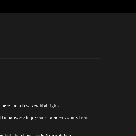
ere are a few key highlights.
aHumans, scaling your character counts from
g both head and body (separately or