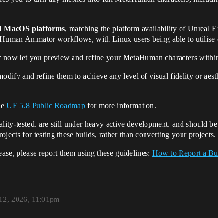
d MacOS platforms
, matching the platform availability of Unreal
aHuman Animator workflows, with Linux users being able to utilise o
ow let you preview and refine your MetaHuman characters within t
dify and refine them to achieve any level of visual fidelity or aesth
the
UE 5.8 Public Roadmap
for more information.
lity-tested, are still under heavy active development, and should be c
cts for testing these builds, rather than converting your projects.
ease, please report them using these guidelines:
How to Report a B
12, 2026, 11:01pm