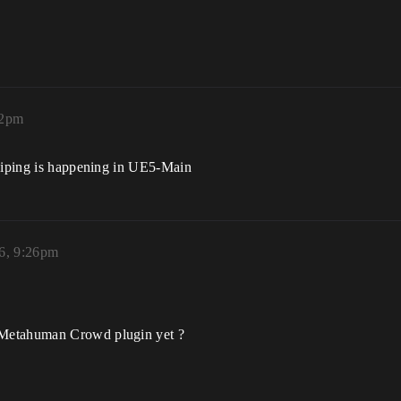
22pm
 piping is happening in UE5-Main
6, 9:26pm
 Metahuman Crowd plugin yet ?