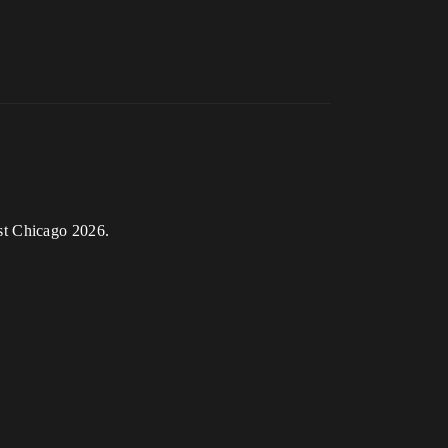
st Chicago 2026.