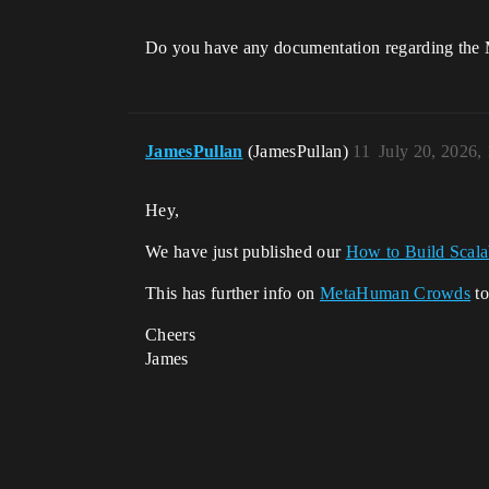
Do you have any documentation regarding the
JamesPullan
(JamesPullan)
11
July 20, 2026,
Hey,
We have just published our
How to Build Scal
This has further info on
MetaHuman Crowds
to
Cheers
James