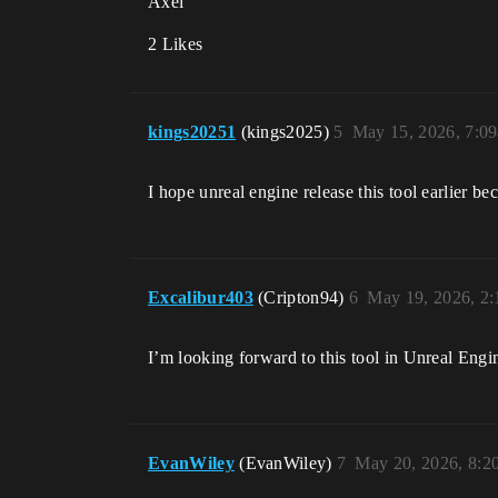
Axel
2 Likes
kings20251
(kings2025)
5
May 15, 2026, 7:0
I hope unreal engine release this tool earlier bec
Excalibur403
(Cripton94)
6
May 19, 2026, 2
I’m looking forward to this tool in Unreal Eng
EvanWiley
(EvanWiley)
7
May 20, 2026, 8: