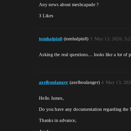
Any news about meshcapade ?
3 Likes
tomhalpin8
(tomhalpin8)
3
May 13, 2026, 5:
Asking the real questions… looks like a lot of
axelboulanger
(axelboulanger)
4
May 13, 202
Hello James,
Do you have any documentation regarding the
Thanks in advance,