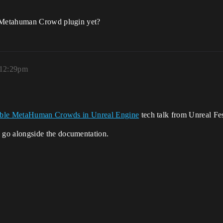
 Metahuman Crowd plugin yet?
 12:29pm
able MetaHuman Crowds in Unreal Engine
tech talk from Unreal Fe
 go alongside the documentation.