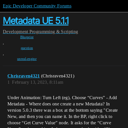
Epic Developer Community Forums
Metadata UE 5.1.1
Development
Programming & Scripting
Blueprint
,
question
,
unreal-engine
Chrisraven4321
(Chrisraven4321)
1
February 13, 2023, 8:11am
Under Animation: Turn Left (eg), Choose “Curves” - Add
Metadata - Where does one create a new Metadata? In
version 5.0.3 there was a box at the bottom saying "Create
New, and then you can name it. In the BP, right click to
choose “Get Curve Value” node. It asks for the “Curve