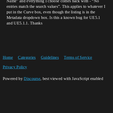
Name” and everything I choose comes back with - “No
entries match the search values”. This applies to whatever I
put in the Curve box, even though the listing is in the
Metadata dropdown box. Is this a known bug for UE5.1
and UE5.1.1. Thanks
Home
Categories
Guidelines
Terms of Service
Privacy Policy
Powered by
Discourse
, best viewed with JavaScript enabled