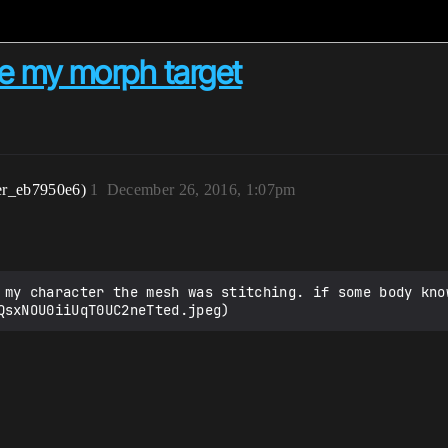
se my morph target
er_eb7950e6)
1
December 26, 2016, 1:07pm