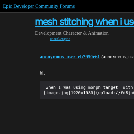
Epic Developer Community Forums
mesh stitching when i u
Development
Character & Animation
unreal-engine
anonymous_user_eb7950e61
(anonymous_us
hi,
 when I was using morph target  with my character the mesh was stitching. if some body know the problem Plz. guide me.!