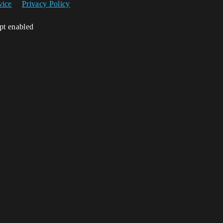
vice
Privacy Policy
ipt enabled