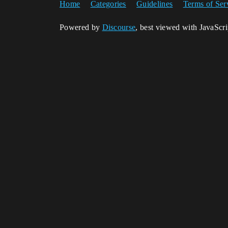
Home
Categories
Guidelines
Terms of Ser
Powered by
Discourse
, best viewed with JavaScr