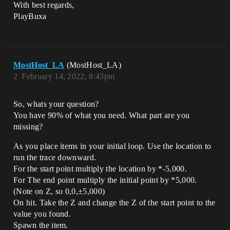
With best regards,
PlayBuxa
MostHost_LA
(MostHost_LA)
2
February 14, 2022, 8:43pm
So, whats your question?
You have 90% of what you need. What part are you
missing?
As you place items in your initial loop. Use the location to
run the trace downward.
For the start point multiply the location by *-5,000.
For The end point multiply the initial point by *5,000.
(Note on Z, so 0,0,±5,000)
On hit. Take the Z and change the Z of the start point to the
value you found.
Spawn the item.