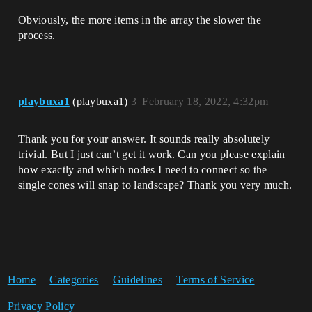
Obviously, the more items in the array the slower the
process.
playbuxa1
(playbuxa1)
3
February 18, 2022, 4:32pm
Thank you for your answer. It sounds really absolutely
trivial. But I just can’t get it work. Can you please explain
how exactly and which nodes I need to connect so the
single cones will snap to landscape? Thank you very much.
Home
Categories
Guidelines
Terms of Service
Privacy Policy