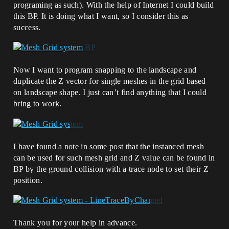
programing as such). With the help of Internet I could build
this BP. It is doing what I want, so I consider this as
success.
Now I want to program snapping to the landscape and
duplicate the Z vector for single meshes in the grid based
on landscape shape. I just can’t find anything that I could
bring to work.
I have found a note in some post that the instanced mesh
can be used for such mesh grid and Z value can be found in
BP by the ground collision with a trace node to set their Z
position.
Thank you for your help in advance.