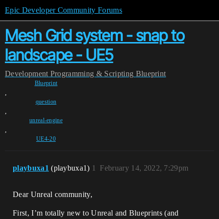
Epic Developer Community Forums
Mesh Grid system - snap to
landscape - UE5
Development
Programming & Scripting
Blueprint
Blueprint
,
question
,
unreal-engine
,
UE4-20
playbuxa1
(playbuxa1)
1
February 14, 2022, 7:29pm
Dear Unreal community,
First, I’m totally new to Unreal and Blueprints (and