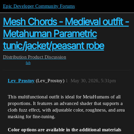
Epic Developer Community Forums
Mesh Chords - Medieval outfit -
Metahuman Parametric
tunic/jacket/peasant robe
Distribution
Product Discussion
fab
Lev_Prostoy
(Lev_Prostoy)
1
May 30, 2026, 5:31pm
This multifunctional outfit is ideal for MetaHumans of all
proportions. It features an advanced shader that supports a
cloth fuzz effect, with adjustable color, roughness, and area
masking for fine-tuning.
Color options are available in the additional materials