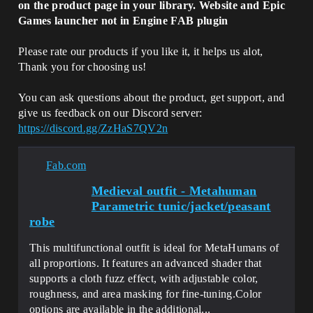
on the product page in your library. Website and Epic
Games launcher not in Engine FAB plugin
Please rate our products if you like it, it helps us alot,
Thank you for choosing us!
You can ask questions about the product, get support, and
give us feedback on our Discord server:
https://discord.gg/ZzHaS7QV2n
Fab.com
Medieval outfit - Metahuman
Parametric tunic/jacket/peasant
robe
This multifunctional outfit is ideal for MetaHumans of
all proportions. It features an advanced shader that
supports a cloth fuzz effect, with adjustable color,
roughness, and area masking for fine-tuning.Color
options are available in the additional...