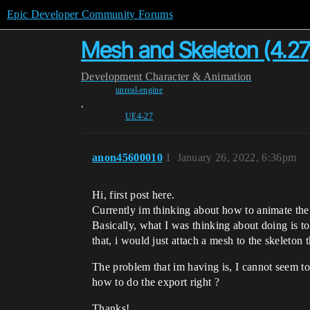
Epic Developer Community Forums
Mesh and Skeleton (4.27
Development
Character & Animation
unreal-engine
,
UE4-27
anon45600010
1
January 26, 2022, 6:36pm
Hi, first post here.
Currently im thinking about how to animate the
Basically, what I was thinking about doing is to
that, i would just attach a mesh to the skeleton 
The problem that im having is, I cannot seem to 
how to do the export right ?
Thanks!