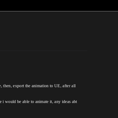
, then, export the animation to UE, after all
 i would be able to animate it, any ideas abt