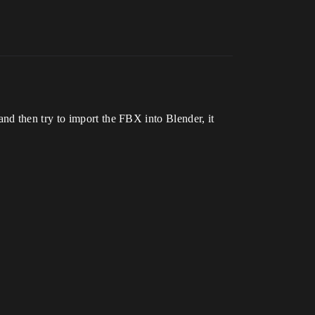
nd then try to import the FBX into Blender, it