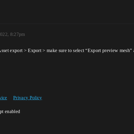
2022, 8:27pm
sset export > Export > make sure to select “Export preview mesh” a
vice
Privacy Policy
ipt enabled