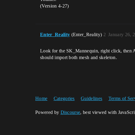
(Version 4-27)
Enter_Reality
(Enter_Reality)
2
January 26, 
Look for the SK_Mannequin, right click, then A
should import both mesh and skeleton.
Home
Categories
Guidelines
Terms of Ser
Powered by
Discourse
, best viewed with JavaScr