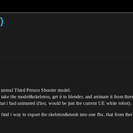
)
 unreal Third Person Shooter model.
 take the model&skeleton, get it to blender, and animate it from there
that i had animated (first, would be just the current UE white robot).
find i way to export the skeleton&mesh into one fbx, that from there