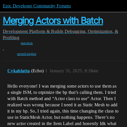
Epic Developer Community Forums
Merging Actors with Batch
Development
Platform & Builds
Debugging, Optimization, &
Profiling
question
,
unreal-engine
Cykablatta
(Echo)
1
January 31, 2025, 8:18am
Hello everyone! I was merging some actors to use them as
a single ISM, to otpimize the bp that’s calling them. I tried
with Batch method and “Actor class to use” Actor. Then I
realized was wrong because I need it as Static Mesh to add
it in my bp. So, I tried again, this time changing the class to
use in StaticMesh Actor, but nothing happens. There’s no
new actor created in the Item Label and honestly Idk what