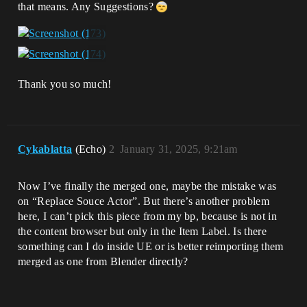
that means. Any Suggestions?
Thank you so much!
Cykablatta
(Echo)
2
January 31, 2025, 9:21am
Now I’ve finally the merged one, maybe the mistake was
on “Replace Souce Actor”. But there’s another problem
here, I can’t pick this piece from my bp, because is not in
the content browser but only in the Item Label. Is there
something can I do inside UE or is better reimporting them
merged as one from Blender directly?