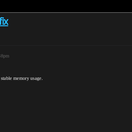
fix
:38pm
t stable memory usage.