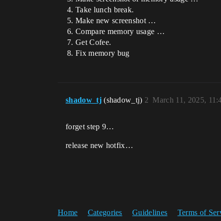
Take lunch break.
Make new screenshot …
Compare memory usage …
Get Cofee.
Fix memory bug
shadow_tj
(shadow_tj)
2
March 11, 2025, 11
forget step 9…
release new hotfix…
Home
Categories
Guidelines
Terms of Ser