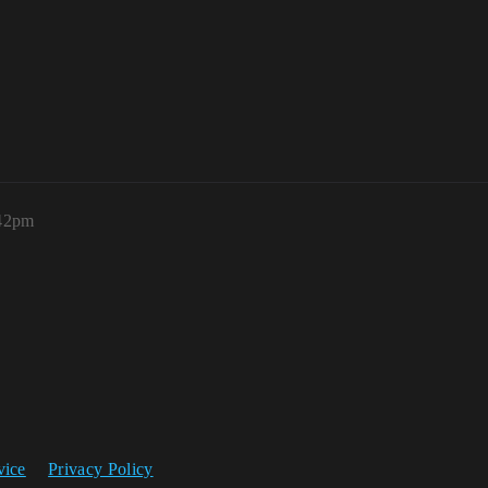
:42pm
vice
Privacy Policy