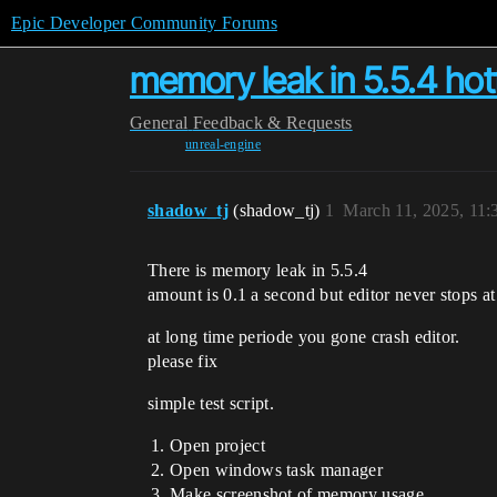
Epic Developer Community Forums
memory leak in 5.5.4 hot
General
Feedback & Requests
unreal-engine
shadow_tj
(shadow_tj)
1
March 11, 2025, 11
There is memory leak in 5.5.4
amount is 0.1 a second but editor never stops a
at long time periode you gone crash editor.
please fix
simple test script.
Open project
Open windows task manager
Make screenshot of memory usage …