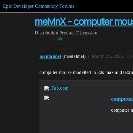
Epic Developer Community Forums
melvinX - computer mou
Distribution
Product Discussion
fab
mentalmel
(mentalmel)
1
March 28, 2025, 7:
computer mouse modelled in 3ds max and textu
Fab.com
compute
computer m