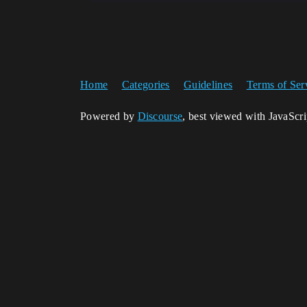
Home
Categories
Guidelines
Terms of Ser
Powered by
Discourse
, best viewed with JavaScr