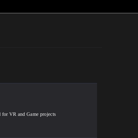
d for VR and Game projects