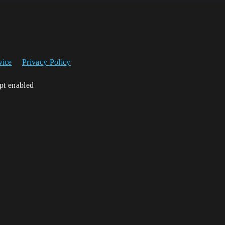
vice
Privacy Policy
ipt enabled