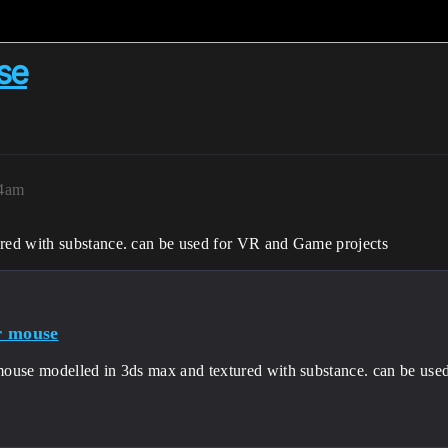
se
14am
red with substance. can be used for VR and Game projects
r mouse
ouse modelled in 3ds max and textured with substance. can be use