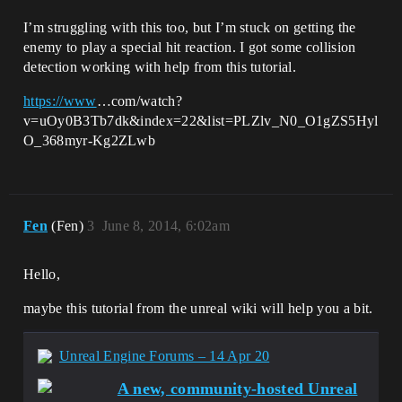
I’m struggling with this too, but I’m stuck on getting the
enemy to play a special hit reaction. I got some collision
detection working with help from this tutorial.
https://www
…com/watch?
v=uOy0B3Tb7dk&index=22&list=PLZlv_N0_O1gZS5Hyl
O_368myr-Kg2ZLwb
Fen
(Fen)
3
June 8, 2014, 6:02am
Hello,
maybe this tutorial from the unreal wiki will help you a bit.
Unreal Engine Forums – 14 Apr 20
A new, community-hosted Unreal