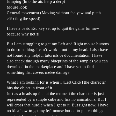
Jumping (Into the air, herp a derp)
Mouse look
General movement (Moving without the yaw and pitch
effecting the speed)
I have a basic Esc key set up to quit the game for now
because why not!!!
But I am struggling to get my Left and Right mouse buttons
to do something. I can’t work it out in my head. I also have
not found any helpful tutorials or documentation. I have
also check through many blueprints of the samples you can
download in the marketplace and I have yet to find
something that covers melee damage.
What I am looking for is when I [Left Click] the character
hits the object in front of it.
Just as a heads up that at the moment the character is just
represented by a simple cube and has no animations. But I
will cross that hurdle when I get to it. But right now, I have
no idea how to get my left mouse button to punch things