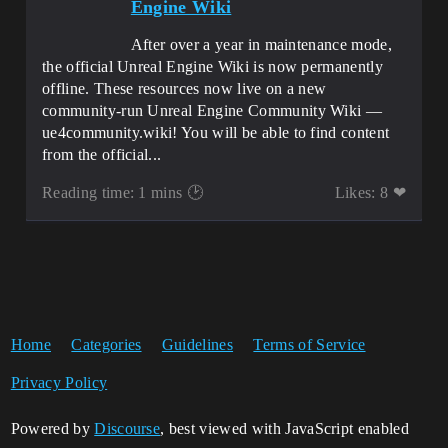
Engine Wiki
After over a year in maintenance mode,
the official Unreal Engine Wiki is now permanently
offline. These resources now live on a new
community-run Unreal Engine Community Wiki —
ue4community.wiki! You will be able to find content
from the official...
Reading time: 1 mins 🕑
Likes: 8 ❤
Home
Categories
Guidelines
Terms of Service
Privacy Policy
Powered by
Discourse
, best viewed with JavaScript enabled