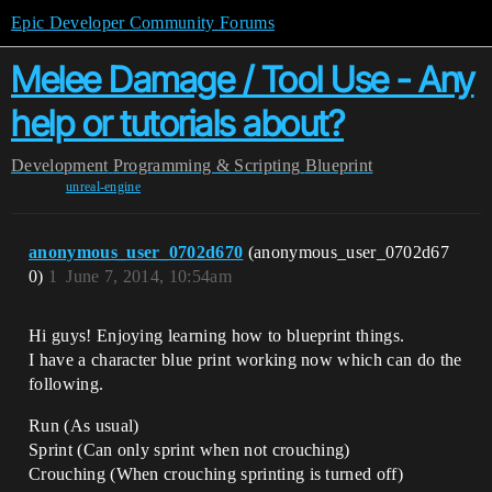
Epic Developer Community Forums
Melee Damage / Tool Use - Any
help or tutorials about?
Development
Programming & Scripting
Blueprint
unreal-engine
anonymous_user_0702d670
(anonymous_user_0702d67
0)
1
June 7, 2014, 10:54am
Hi guys! Enjoying learning how to blueprint things.
I have a character blue print working now which can do the
following.
Run (As usual)
Sprint (Can only sprint when not crouching)
Crouching (When crouching sprinting is turned off)