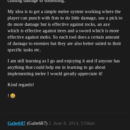
causing damage to something.
My idea is to get a simple melee system working where the
player can punch with fists to do little damage, use a pick to
do more damage but is effective against rocks, an axe
which is effective against trees and a sword which is more
effective against mobs. So each tool does a certain amount
of damage to enemies but they are also better suited to their
specific tasks etc.
I am still learning as I go and enjoying it and if anyone has
anything that could help me in learning to go about
implementing melee I would greatly appreciate it!
Kind regards!
!
Gabe687
(Gabe687)
2
June 8, 2014, 5:58am