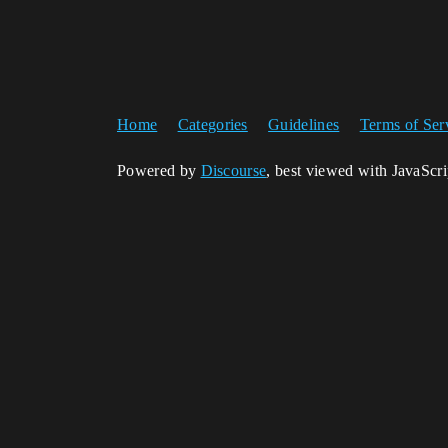
Home
Categories
Guidelines
Terms of Ser
Powered by
Discourse
, best viewed with JavaScr