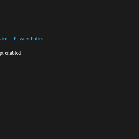
vice
Privacy Policy
ipt enabled