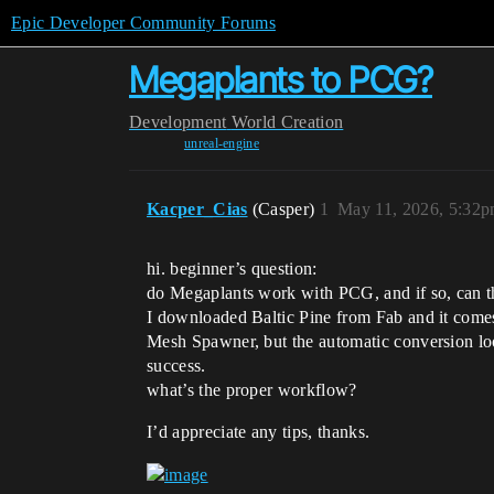
Epic Developer Community Forums
Megaplants to PCG?
Development
World Creation
unreal-engine
Kacper_Cias
(Casper)
1
May 11, 2026, 5:32
hi. beginner’s question:
do Megaplants work with PCG, and if so, can th
I downloaded Baltic Pine from Fab and it comes 
Mesh Spawner, but the automatic conversion look
success.
what’s the proper workflow?
I’d appreciate any tips, thanks.