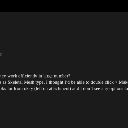
pm
ey work efficiently in large number?
as Skeletal Mesh type. I thought I’d be able to double click > Make
s far from okay (left on attachment) and I don’t see any options to 