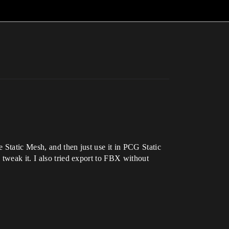
 Static Mesh, and then just use it in PCG Static
tweak it. I also tried export to FBX without