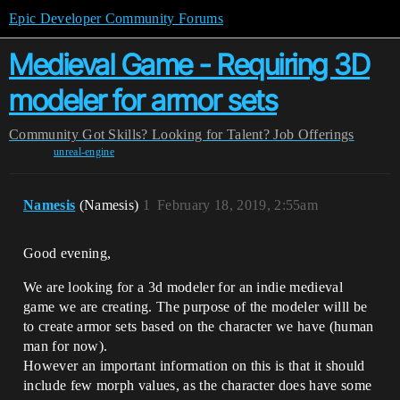
Epic Developer Community Forums
Medieval Game - Requiring 3D
modeler for armor sets
Community
Got Skills? Looking for Talent?
Job Offerings
unreal-engine
Namesis
(Namesis)
1
February 18, 2019, 2:55am
Good evening,
We are looking for a 3d modeler for an indie medieval
game we are creating. The purpose of the modeler willl be
to create armor sets based on the character we have (human
man for now).
However an important information on this is that it should
include few morph values, as the character does have some