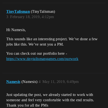
TinyTalisman
(TinyTalisman)
3
February 18, 2019, 4:12pm
Hi Namesis,
This sounds like an interesting project. We’ve done a few
jobs like this. We’ve sent you a PM.
You can check out our portfolio here -
https://www.tinytalismangames.com/ourwork
Namesis
(Namesis)
4
May 11, 2019, 6:49pm
Just updating the post, we already started to work with
someone and feel very confortable with the end results.
Thank you for all the PMs