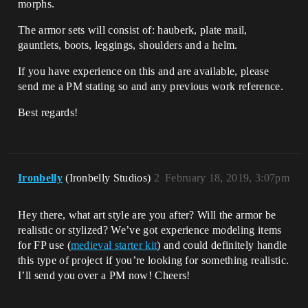
morphs.
The armor sets will consist of: hauberk, plate mail,
gauntlets, boots, leggings, shoulders and a helm.
If you have experience on this and are available, please
send me a PM stating so and any previous work reference.
Best regards!
Ironbelly
(Ironbelly Studios)
2
February 18, 2019, 3:07pm
Hey there, what art style are you after? Will the armor be
realistic or stylized? We’ve got experience modeling items
for FP use (
medieval starter kit
) and could definitely handle
this type of project if you’re looking for something realistic.
I’ll send you over a PM now! Cheers!