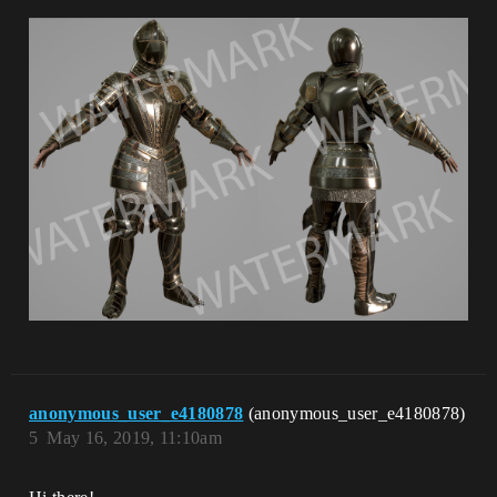
anonymous_user_e4180878
(anonymous_user_e4180878)
5
May 16, 2019, 11:10am