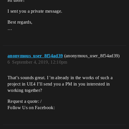
Hi there!
I sent you a private message.
Best regards,
…
anonymous_user_8f54ad39
(anonymous_user_8f54ad39)
6
September 4, 2019, 12:10pm
That’s sounds great. I 'm already in the works of such a
project in UE4 I’ll send you a PM in you interested in
working together?
Request a quote: /
Follow Us on Facebook: