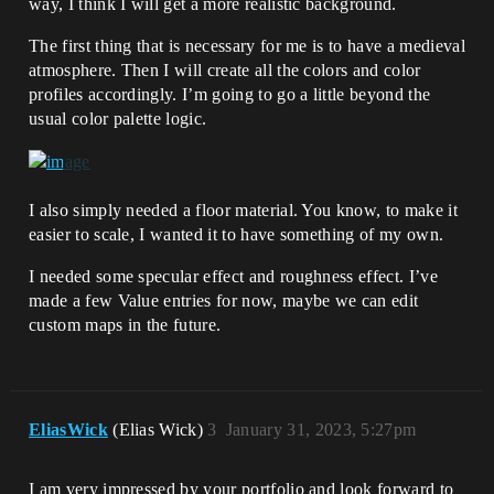
way, I think I will get a more realistic background.
The first thing that is necessary for me is to have a medieval
atmosphere. Then I will create all the colors and color
profiles accordingly. I’m going to go a little beyond the
usual color palette logic.
I also simply needed a floor material. You know, to make it
easier to scale, I wanted it to have something of my own.
I needed some specular effect and roughness effect. I’ve
made a few Value entries for now, maybe we can edit
custom maps in the future.
EliasWick
(Elias Wick)
3
January 31, 2023, 5:27pm
I am very impressed by your portfolio and look forward to