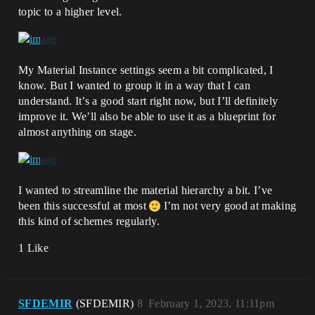
topic to a higher level.
My Material Instance settings seem a bit complicated, I
know. But I wanted to group it in a way that I can
understand. It’s a good start right now, but I’ll definitely
improve it. We’ll also be able to use it as a blueprint for
almost anything on stage.
I wanted to streamline the material hierarchy a bit. I’ve
been this successful at most
I’m not very good at making
this kind of schemes regularly.
1 Like
SFDEMIR
(SFDEMIR)
8
February 1, 2023, 11:11pm