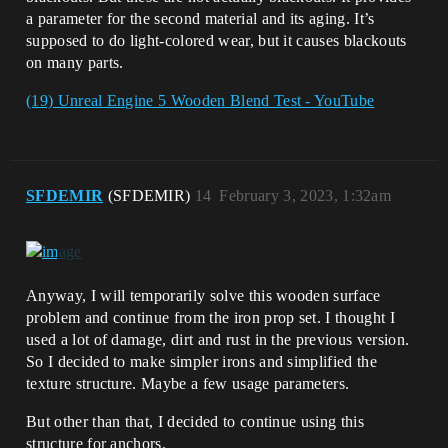
a parameter for the second material and its aging. It’s
supposed to do light-colored wear, but it causes blackouts
on many parts.
(19) Unreal Engine 5 Wooden Blend Test - YouTube
SFDEMIR
(SFDEMIR)
14
February 3, 2023, 1:32am
Anyway, I will temporarily solve this wooden surface
problem and continue from the iron prop set. I thought I
used a lot of damage, dirt and rust in the previous version.
So I decided to make simpler irons and simplified the
texture structure. Maybe a few usage parameters.
But other than that, I decided to continue using this
structure for anchors.