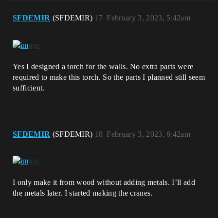
SFDEMIR
(SFDEMIR)
17
February 3, 2023, 5:42am
Yes I designed a torch for the walls. No extra parts were
required to make this torch. So the parts I planned still seem
sufficient.
SFDEMIR
(SFDEMIR)
18
February 3, 2023, 6:42am
I only make it from wood without adding metals. I’ll add
the metals later. I started making the cranes.