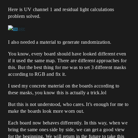
Here is UV channel 1 and residual light calculations
problem solved.
I also needed a material to generate randomization.
You know, every board should have looked different even
if it used the same map. There are different approaches for
this. But the best thing for me was to set 3 different masks
according to RGB and fix it.
I used my concrete material on the boards according to
these masks, you know this is actually a trick.lol
But this is not understood, who cares. It’s enough for me to
make the boards look more worn out.
Each board now behaves differently. In this way, when we
bring the same ones side by side, we can get a good view
for the beginning. We will return in the future to take this