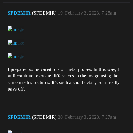
SFDEMIR
(SFDEMIR)
19
February 3, 2023, 7:25am
,
I prepared some variations of metal probes. In this way, I
will continue to create differences in the image using the
same mesh structures. It’s such a small detail, but it really
pays off.
SFDEMIR
(SFDEMIR)
20
February 3, 2023, 7:27am