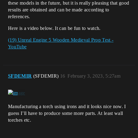
these models in the future, but it is really pleasing that good
results are obtained and can be made according to
references.
Here is a video below. It can be fun to watch.
(19) Unreal Engine 5 Wooden Medieval Prop Test -
YouTube
SFDEMIR
(SFDEMIR)
16
February 3, 2023, 5:27am
Manufacturing a torch using irons and it looks nice now. I
guess I’ll have to produce some more parts. At least wall
torches etc.