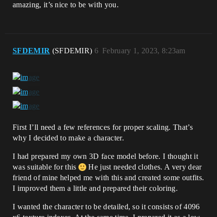
amazing, it’s nice to be with you.
SFDEMIR
(SFDEMIR)
6
February 1, 2023, 8:23am
First I’ll need a few references for proper scaling. That’s
why I decided to make a character.
I had prepared my own 3D face model before. I thought it
was suitable for this
He just needed clothes. A very dear
friend of mine helped me with this and created some outfits.
I improved them a little and prepared their coloring.
I wanted the character to be detailed, so it consists of 4096