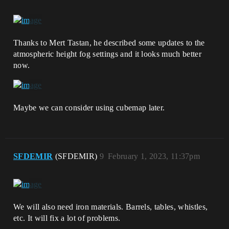
Thanks to Mert Tastan, he described some updates to the
atmospheric height fog settings and it looks much better
now.
Maybe we can consider using cubemap later.
SFDEMIR
(SFDEMIR)
9
February 1, 2023, 11:37pm
We will also need iron materials. Barrels, tables, whistles,
etc. It will fix a lot of problems.