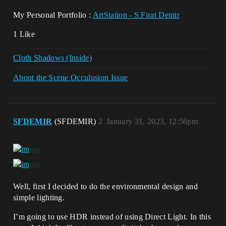
My Personal Portfolio :
ArtStation - S.Firat Demir
1 Like
Cloth Shadows (Inside)
About the Scene Occulusion Issue
SFDEMIR
(SFDEMIR)
2
January 31, 2023, 12:56pm
Well, first I decided to do the environmental design and
simple lighting.
I’m going to use HDR instead of using Direct Light. In this