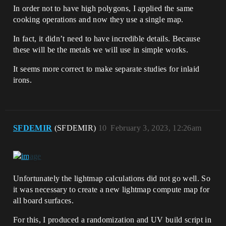
In order not to have high polygons, I applied the same
cooking operations and now they use a single map.
In fact, it didn’t need to have incredible details. Because
these will be the metals we will use in simple works.
It seems more correct to make separate studies for inlaid
irons.
SFDEMIR
(SFDEMIR)
10
February 3, 2023, 12:26am
Unfortunately the lightmap calculations did not go well. So
it was necessary to create a new lightmap compute map for
all board surfaces.
For this, I produced a randomization and UV build script in