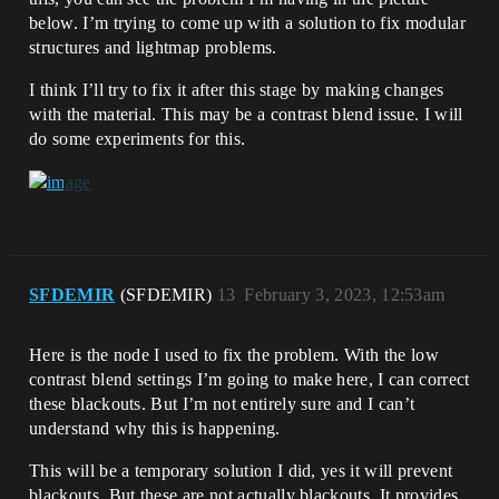
below. I’m trying to come up with a solution to fix modular
structures and lightmap problems.
I think I’ll try to fix it after this stage by making changes
with the material. This may be a contrast blend issue. I will
do some experiments for this.
SFDEMIR
(SFDEMIR)
13
February 3, 2023, 12:53am
Here is the node I used to fix the problem. With the low
contrast blend settings I’m going to make here, I can correct
these blackouts. But I’m not entirely sure and I can’t
understand why this is happening.
This will be a temporary solution I did, yes it will prevent
blackouts. But these are not actually blackouts. It provides