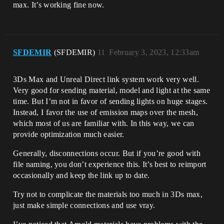
max. It’s working fine now.
SFDEMIR
(SFDEMIR)
11
February 3, 2023, 12:33am
3Ds Max and Unreal Direct link system work very well.
Very good for sending material, model and light at the same
time. But I’m not in favor of sending lights on huge stages.
Instead, I favor the use of emission maps over the mesh,
which most of us are familiar with. In this way, we can
provide optimization much easier.
Generally, disconnections occur. But if you’re good with
file naming, you don’t experience this. It’s best to reimport
occasionally and keep the link up to date.
Try not to complicate the materials too much in 3Ds max,
just make simple connections and use vray.