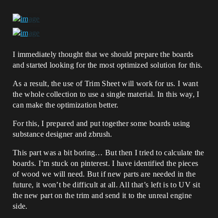
I immediately thought that we should prepare the boards
and started looking for the most optimized solution for this.
As a result, the use of Trim Sheet will work for us. I want
the whole collection to use a single material. In this way, I
can make the optimization better.
For this, I prepared and put together some boards using
substance designer and zbrush.
This part was a bit boring… But then I tried to calculate the
boards. I’m stuck on pinterest. I have identified the pieces
of wood we will need. But if new parts are needed in the
future, it won’t be difficult at all. All that’s left is to UV sit
the new part on the trim and send it to the unreal engine
side.