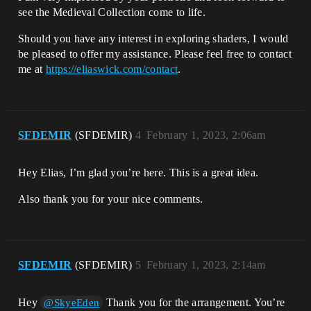
see the Medieval Collection come to life.
Should you have any interest in exploring shaders, I would
be pleased to offer my assistance. Please feel free to contact
me at
https://eliaswick.com/contact
.
SFDEMIR
(SFDEMIR)
4
February 1, 2023, 2:06am
Hey Elias, I’m glad you’re here. This is a great idea.
Also thank you for your nice comments.
SFDEMIR
(SFDEMIR)
5
February 1, 2023, 2:14am
Hey
Thank you for the arrangement. You’re
@SkyeEden