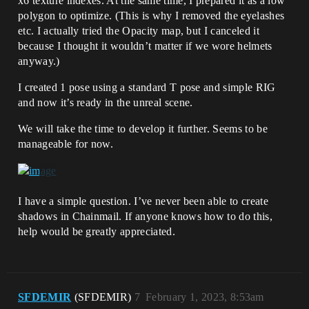
x6 texture indexes. At the same time, I prepared it as a low
polygon to optimize. (This is why I removed the eyelashes
etc. I actually tried the Opacity map, but I canceled it
because I thought it wouldn’t matter if we wore helmets
anyway.)
I created 1 pose using a standard T pose and simple RIG
and now it’s ready in the unreal scene.
We will take the time to develop it further. Seems to be
manageable for now.
I have a simple question. I’ve never been able to create
shadows in Chainmail. If anyone knows how to do this,
help would be greatly appreciated.
SFDEMIR
(SFDEMIR)
7
February 1, 2023, 8:53am