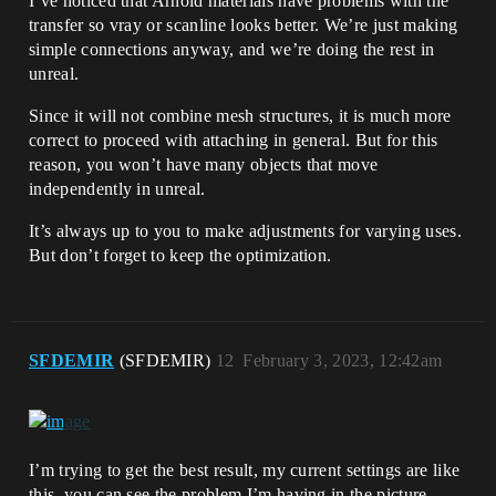
I’ve noticed that Arnold materials have problems with the
transfer so vray or scanline looks better. We’re just making
simple connections anyway, and we’re doing the rest in
unreal.
Since it will not combine mesh structures, it is much more
correct to proceed with attaching in general. But for this
reason, you won’t have many objects that move
independently in unreal.
It’s always up to you to make adjustments for varying uses.
But don’t forget to keep the optimization.
SFDEMIR
(SFDEMIR)
12
February 3, 2023, 12:42am
I’m trying to get the best result, my current settings are like
this, you can see the problem I’m having in the picture