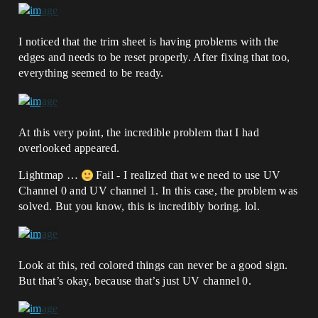
I noticed that the trim sheet is having problems with the
edges and needs to be reset properly. After fixing that too,
everything seemed to be ready.
At this very point, the incredible problem that I had
overlooked appeared.
Lightmap …
Fail - I realized that we need to use UV
Channel 0 and UV channel 1. In this case, the problem was
solved. But you know, this is incredibly boring. lol.
Look at this, red colored things can never be a good sign.
But that’s okay, because that’s just UV channel 0.