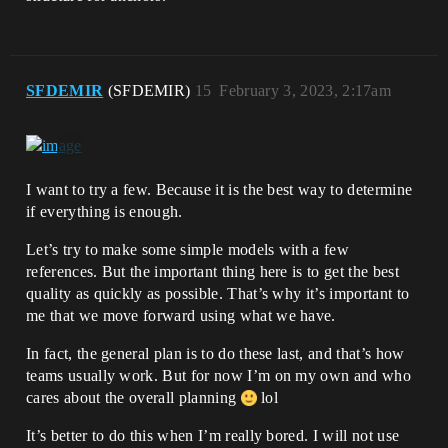
SFDEMIR
(SFDEMIR)
15
February 3, 2023, 2:17am
I want to try a few. Because it is the best way to determine
if everything is enough.
Let’s try to make some simple models with a few
references. But the important thing here is to get the best
quality as quickly as possible. That’s why it’s important to
me that we move forward using what we have.
In fact, the general plan is to do these last, and that’s how
teams usually work. But for now I’m on my own and who
cares about the overall planning
lol
It’s better to do this when I’m really bored. I will not use