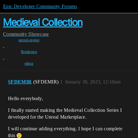
Epic Developer Community Forums
Medieval Collection
Community
Showcase
unreal-engine
,
Rendering
,
editor
SFDEMIR
(SFDEMIR)
1
January 30, 2023, 12:10am
Hello everybody,
I finally started making the Medieval Collection Series I
developed for the Unreal Marketplace.
I will continue adding everything. I hope I can complete
this