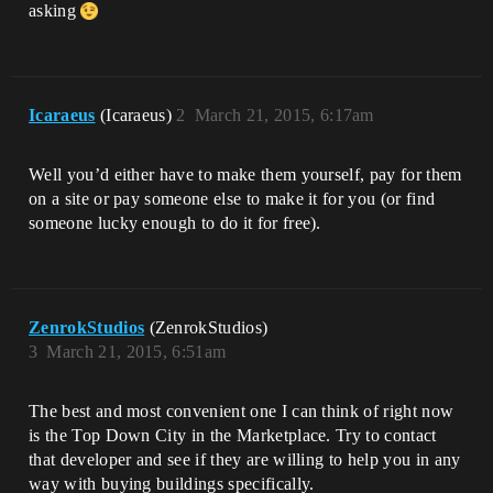
asking
Icaraeus
(Icaraeus)
2
March 21, 2015, 6:17am
Well you’d either have to make them yourself, pay for them
on a site or pay someone else to make it for you (or find
someone lucky enough to do it for free).
ZenrokStudios
(ZenrokStudios)
3
March 21, 2015, 6:51am
The best and most convenient one I can think of right now
is the Top Down City in the Marketplace. Try to contact
that developer and see if they are willing to help you in any
way with buying buildings specifically.