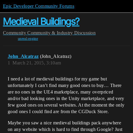
Epic Developer Community Forums
Medieval Buildings?
Community
Community & Industry Discussion
unreal-engine
John_Alcatraz
(John_Alcatraz)
1
March 21, 2015, 3:10am
I need a lot of medieval buildings for my game but
unfortunately I can’t find many good ones to buy… There
are no ones in the UE4 marketplace, many overpriced
and/or bad looking ones in the Unity marketplace, and very
few good ones on several websites. At the moment the only
good ones I could find are from the CGDuck Store.
Maybe you saw a nice medieval buildings pack anywhere
on any website which is hard to find through Google? Just