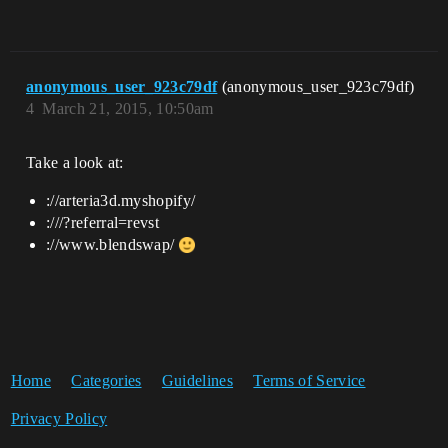
anonymous_user_923c79df
(anonymous_user_923c79df)
4
March 21, 2015, 10:50am
Take a look at:
://arteria3d.myshopify/
:///?referral=revst
://www.blendswap/
Home
Categories
Guidelines
Terms of Service
Privacy Policy