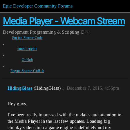
Epic Developer Community Forums
Media Player - Webcam Stream
Development
Programming & Scripting
C++
Engine-Source-Code
,
unreal-engine
,
GitHub
,
Engine-Source-GitHub
HidingGlass
(HidingGlass)
1
December 7, 2016, 4:56pm
Hey guys,
I’ve been really impressed with the updates and attention to
the Media Player in the last few updates. Loading big
chunky videos into a game engine is definitely not my