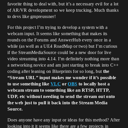
favorite thing to deal with, but it’s a necessary evil for a lot
of AR/VR development so we keep trucking. Much thanks
to devs like gmpreussner!
For this project I’m trying to develop a system with a
webcam input. It seems like something that makes its
rounds on the Forums and AnswerHub every once in a
while (as well as a UE4 RoadMap or two) but I’m curious
if the StreamMediaSource could be a new door for live
video streaming into 4.14. I’m definitely nothing more than
a networking novice and am just starting to break into C++
coding after leaning on Blueprints for so long, but
the
“Stream URL” input makes me wonder if it’s possible
to use something like
VLC
or
OBS
to locally host a
webcam stream to something like an RTSP, HTTP,
UDP, etc without needing to send the stream out onto
the web just to pull it back into the Stream Media
Source.
Does anyone have any input or ideas for this method? After
looking into it it seems like there are a few projects in