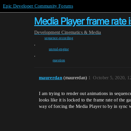
Epic Developer Community Forums
Media Player frame rate 
Development
Cinematics & Media
sequence-recording
,
unreal-engine
,
question
maurerdan
(maurerdan)
1
October 5, 2020, 
I am trying to render out animations in sequenc
looks like it is locked to the frame rate of the 
way of forcing the Media Player to by in sync 