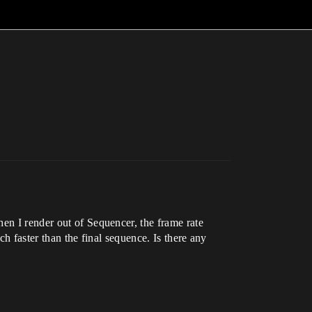
en I render out of Sequencer, the frame rate
uch faster than the final sequence. Is there any