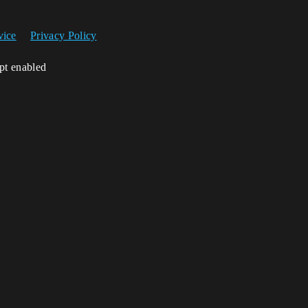
vice
Privacy Policy
ipt enabled