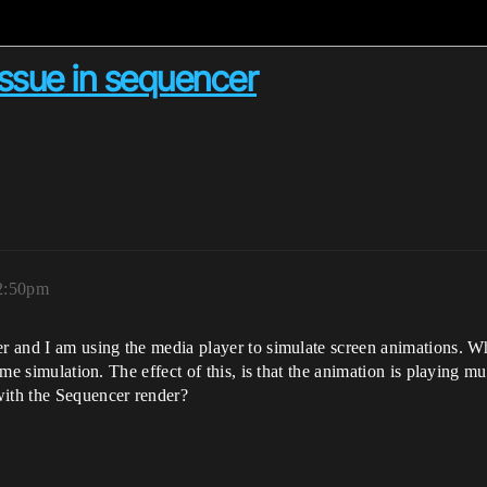
issue in sequencer
12:50pm
er and I am using the media player to simulate screen animations. Wh
game simulation. The effect of this, is that the animation is playing m
with the Sequencer render?