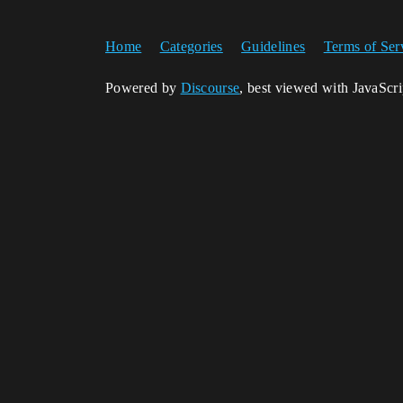
Home
Categories
Guidelines
Terms of Ser
Powered by
Discourse
, best viewed with JavaScr