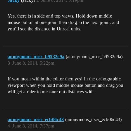
Jacky
(Jacky)
2
June 8, 2014, 5:19pm
Yes, there is in side and top views. Hold down middle
mouse button at one point then drag to the next point, and
you’ll see the distance in Unreal units.
anonymous_user_b9532c9a
(anonymous_user_b9532c9a)
3
June 8, 2014, 5:22pm
If you mean within the editor then yes! In the orthographic
viewport when you hold middle mouse button and drag you
will get a ruler to measure out distances with.
anonymous_user_ecb06c43
(anonymous_user_ecb06c43)
4
June 8, 2014, 7:37pm