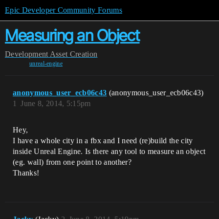
Epic Developer Community Forums
Measuring an Object
Development
Asset Creation
unreal-engine
anonymous_user_ecb06c43
(anonymous_user_ecb06c43)
1
June 8, 2014, 5:15pm
Hey,
I have a whole city in a fbx and I need (re)build the city
inside Unreal Engine. Is there any tool to measure an object
(eg. wall) from one point to another?
Thanks!