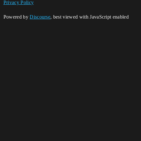
Privacy Policy
Powered by
Discourse
, best viewed with JavaScript enabled