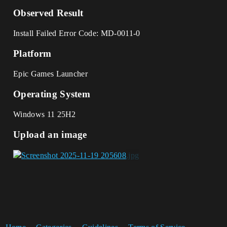
Observed Result
Install Failed Error Code: MD-0011-0
Platform
Epic Games Launcher
Operating System
Windows 11 25H2
Upload an image