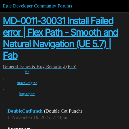
Epic Developer Community Forums
MD-0011-30031 Install Failed
error | Flex Path - Smooth and
Natural Navigation (UE 5.7) |
Fab
General
Issues & Bug Reporting (Fab)
fab
,
unreal-engine
,
bug-report
DoubleCatPunch
(Double Cat Punch)
1
November 19, 2025, 7:43pm
Summary