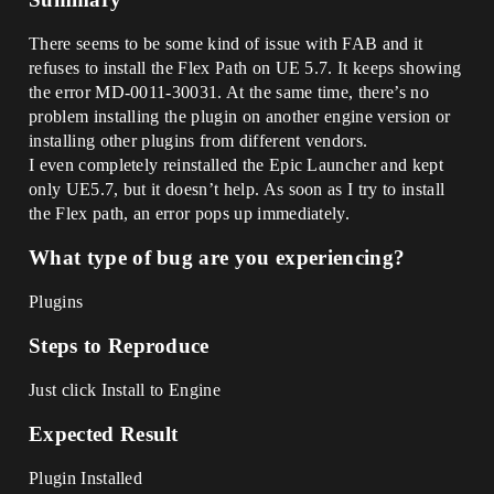
There seems to be some kind of issue with FAB and it
refuses to install the Flex Path on UE 5.7. It keeps showing
the error MD-0011-30031. At the same time, there’s no
problem installing the plugin on another engine version or
installing other plugins from different vendors.
I even completely reinstalled the Epic Launcher and kept
only UE5.7, but it doesn’t help. As soon as I try to install
the Flex path, an error pops up immediately.
What type of bug are you experiencing?
Plugins
Steps to Reproduce
Just click Install to Engine
Expected Result
Plugin Installed