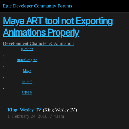
Epic Developer Community Forums
Maya ART tool not Exporting
Animations Properly
Development
Character & Animation
question
,
unreal-engine
,
Maya
,
art-tool
,
UE4-9
King_Wesley_IV
(King Wesley IV)
1
February 24, 2016, 7:43am