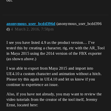
out.
anonymous_user_bcdd396d
(anonymous_user_bcdd396
d)
4
March 2, 2016, 7:58pm
I see you have listed 4.9 as the product version… I’ve
tested this by creating a character, rig, etc with the AR_Tool
in Maya 2015 using the 2014 version of the FBX exporter
(as shown above.)
I was able to export from Maya 2015 and import into
UE4.10 a custom character and animation without a hitch.
Please try this again in UE4.10 and let us know if you
continue to experience an issue.
Also, if you have not already, you may want to review the
video tutorials from the creator of the tool itself, Jeremy
Ernst, located here: