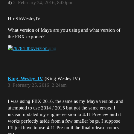
d)
2
February 24, 2016, 8:00pm
Hir SirWesleyIV,
What version of Maya are you using and what version of
the FBX exporter?
King_Wesley_IV
(King Wesley IV)
3
February 25, 2016, 2:24am
I was using FBX 2016, the same as my Maya version, and
attempted to use 2014 / 2015 but got the same errors. I
instead updated my engine version to 4.11 Preview and it
works perfectly aside from a few smaller bugs. I suppose
I’ll just have to use 4.11 Pre until the final release comes