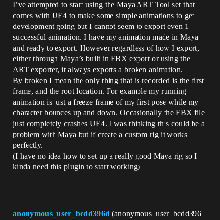
I’ve attempted to start using the Maya ART Tool set that
comes with UE4 to make some simple animations to get
development going but I cannot seem to export even 1
successful animation. I have my animation made in Maya
and ready to export. However regardless of how I export,
either through Maya’s built in FBX export or using the
ART exporter, it always exports a broken animation.
By broken I mean the only thing that is recorded is the first
frame, and the root location. For example my running
animation is just a freeze frame of my first pose while my
character bounces up and down. Occasionally the FBX file
just completely crashes UE4. I was thinking this could be a
problem with Maya but if create a custom rig it works
perfectly.
(I have no idea how to set up a really good Maya rig so I
kinda need this plugin to start working)
anonymous_user_bcdd396d
(anonymous_user_bcdd396