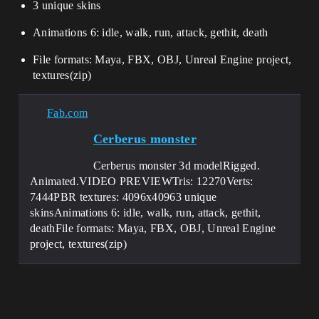
3 unique skins
Animations 6: idle, walk, run, attack, gethit, death
File formats: Maya, FBX, OBJ, Unreal Engine project,
textures(zip)
Fab.com
Cerberus monster
Cerberus monster 3d modelRigged.
Animated.VIDEO PREVIEWTris: 12270Verts:
7444PBR textures: 4096x40963 unique
skinsAnimations 6: idle, walk, run, attack, gethit,
deathFile formats: Maya, FBX, OBJ, Unreal Engine
project, textures(zip)