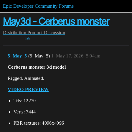
Epic Developer Community Forums
May3d - Cerberus monster
Distribution
Product Discussion
fab
5_May_5
(5_May_5)
1
May 17, 2026, 5:04am
Cerberus monster 3d model
Rigged. Animated.
VIDEO PREVIEW
Tris: 12270
Verts: 7444
PBR textures: 4096x4096