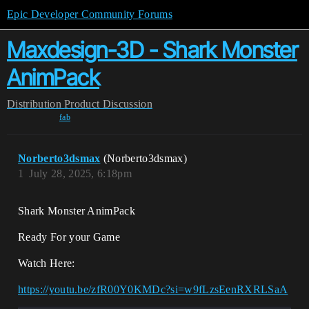
Epic Developer Community Forums
Maxdesign-3D - Shark Monster
AnimPack
Distribution
Product Discussion
fab
Norberto3dsmax
(Norberto3dsmax)
1
July 28, 2025, 6:18pm
Shark Monster AnimPack
Ready For your Game
Watch Here:
https://youtu.be/zfR00Y0KMDc?si=w9fLzsEenRXRLSaA