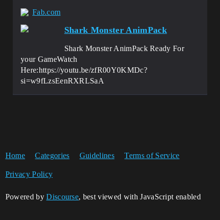
Fab.com
Shark Monster AnimPack
Shark Monster AnimPack Ready For
your GameWatch
Here:https://youtu.be/zfR00Y0KMDc?
si=w9fLzsEenRXRLSaA
Home
Categories
Guidelines
Terms of Service
Privacy Policy
Powered by
Discourse
, best viewed with JavaScript enabled