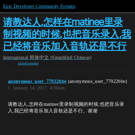
Epic Developer Community Forums
请教达人,怎样在matinee里录
制视频的时候,也把音乐录入,我
已经将音乐加入音轨还是不行
International
简体中文 (Simplified Chinese)
unreal-engine
anonymous_user_77922bbe
(anonymous_user_77922bbe)
1
January 14, 2017, 4:50am
请教达人,怎样在matinee里录制视频的时候,也把音乐录
入,我已经将音乐加入音轨还是不行。谢谢