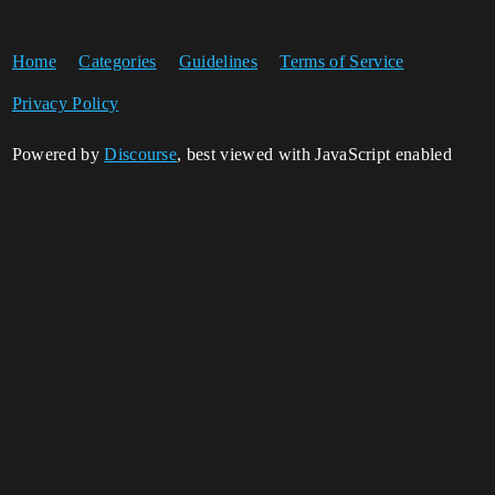
Home
Categories
Guidelines
Terms of Service
Privacy Policy
Powered by
Discourse
, best viewed with JavaScript enabled