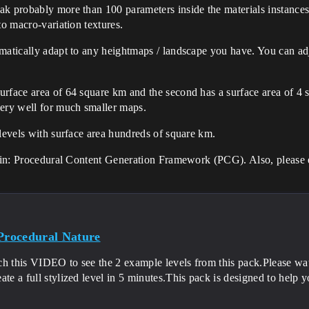
ak probably more than 100 parameters inside the materials instance
to macro-variation textures.
matically adapt to any heightmaps / landscape you have. You can adj
rface area of 64 square km and the second has a surface area of 4 s
very well for much smaller maps.
 levels with surface area hundreds of square km.
lugin: Procedural Content Generation Framework (PCG). Also, please 
 Procedural Nature
ch this VIDEO to see the 2 example levels from this pack.Pleas
ate a full stylized level in 5 minutes.This pack is designed to help