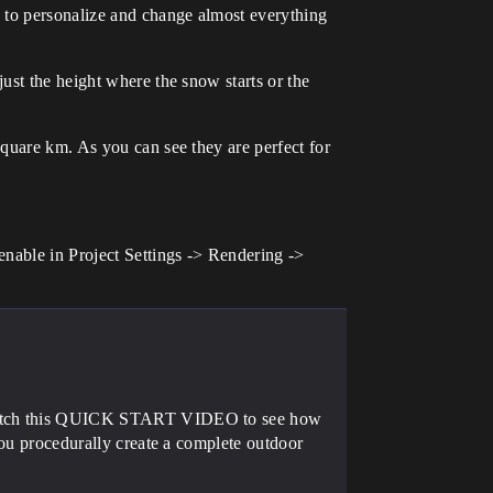
s to personalize and change almost everything
ust the height where the snow starts or the
quare km. As you can see they are perfect for
enable in Project Settings -> Rendering ->
e watch this QUICK START VIDEO to see how
 you procedurally create a complete outdoor