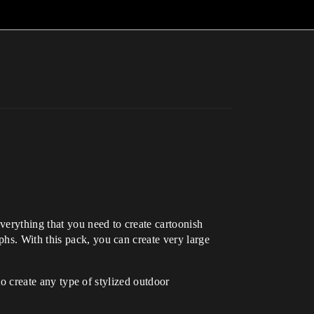
verything that you need to create cartoonish
hs. With this pack, you can create very large
to create any type of stylized outdoor