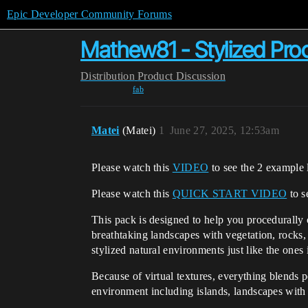
Epic Developer Community Forums
Mathew81 - Stylized Pro
Distribution
Product Discussion
fab
Matei
(Matei)
1
June 27, 2025, 12:53am
Please watch this
VIDEO
to see the 2 example 
Please watch this
QUICK START VIDEO
to s
This pack is designed to help you procedurally 
breathtaking landscapes with vegetation, rocks,
stylized natural environments just like the ones
Because of virtual textures, everything blends pe
environment including islands, landscapes with r