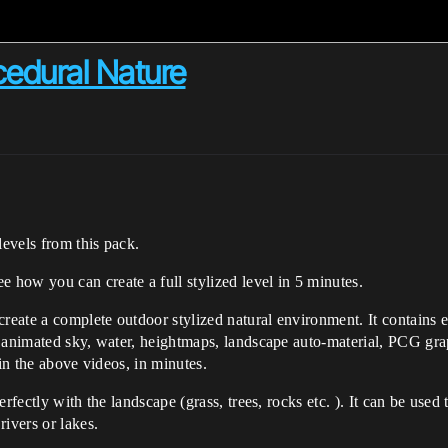
cedural Nature
levels from this pack.
ee how you can create a full stylized level in 5 minutes.
create a complete outdoor stylized natural environment. It contains e
 animated sky, water, heightmaps, landscape auto-material, PCG grap
 in the above videos, in minutes.
rfectly with the landscape (grass, trees, rocks etc. ). It can be used 
ivers or lakes.