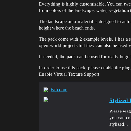
Everything is highly customizable. You can twe
from colors of the landscape, water, vegetation 
The landscape auto-material is designed to auto
height where the beach ends.
The pack come with 2 example levels, 1 has a su
open-world projects but they can also be used 
If needed, the pack can be used for really huge
In order to use this pack, please enable the p
Enable Virtual Texture Support
Fab.com
Stylized
Please wat
you can cre
stylized...