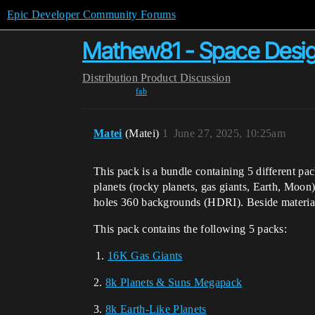
Epic Developer Community Forums
Mathew81 - Space Desig
Distribution
Product Discussion
fab
Matei
(Matei)
1
June 27, 2025, 10:25am
This pack is a bundle containing 5 different pa
planets (rocky planets, gas giants, Earth, Moon
holes 360 backgrounds (HDRI). Beside materials,
This pack contains the following 5 packs:
16K Gas Giants
2.
8k Planets & Suns Megapack
3.
8k Earth-Like Planets