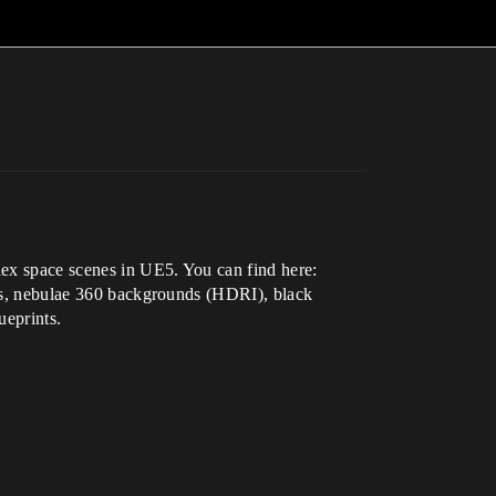
plex space scenes in UE5. You can find here:
unds, nebulae 360 backgrounds (HDRI), black
ueprints.