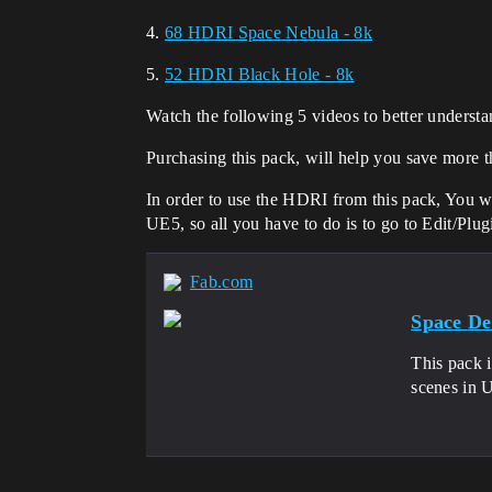
4.
68 HDRI Space Nebula - 8k
5.
52 HDRI Black Hole - 8k
Watch the following 5 videos to better understa
Purchasing this pack, will help you save more th
In order to use the HDRI from this pack, You w
UE5, so all you have to do is to go to Edit/Plugi
Fab.com
Space De
This pack i
scenes in U