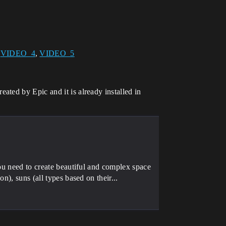
,
VIDEO_4
,
VIDEO_5
ted by Epic and it is already installed in
you need to create beautiful and complex space
n), suns (all types based on their...