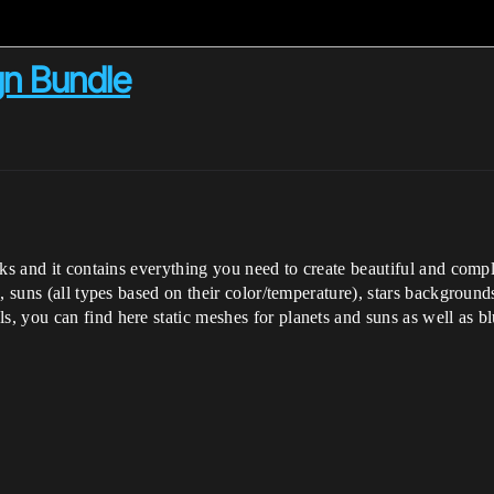
n Bundle
cks and it contains everything you need to create beautiful and com
), suns (all types based on their color/temperature), stars backgro
 you can find here static meshes for planets and suns as well as bl