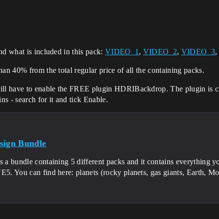
nd what is included in this pack:
VIDEO_1
,
VIDEO_2
,
VIDEO_3
an 40% from the total regular price of all the containing packs.
ill have to enable the FREE plugin HDRIBackdrop. The plugin is crea
ns - search for it and tick Enable.
sign Bundle
s a bundle containing 5 different packs and it contains everything 
E5. You can find here: planets (rocky planets, gas giants, Earth, Moo