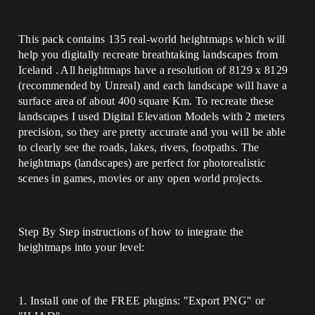
This pack contains 135 real-world heightmaps which will
help you digitally recreate breathtaking landscapes from
Iceland . All heightmaps have a resolution of 8129 x 8129
(recommended by Unreal) and each landscape will have a
surface area of about 400 square Km. To recreate these
landscapes I used Digital Elevation Models with 2 meters
precision, so they are pretty accurate and you will be able
to clearly see the roads, lakes, rivers, footpaths. The
heightmaps (landscapes) are perfect for photorealistic
scenes in games, movies or any open world projects.
Step By Step instructions of how to integrate the
heightmaps into your level:
1. Install one of the FREE plugins: "Export PNG" or