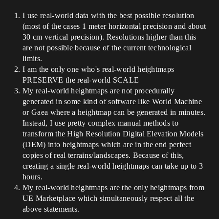
I use real-world data with the best possible resolution
(most of the cases 1 meter horizontal precision and about
30 cm vertical precision). Resolutions higher than this
are not possible because of the current technological
limits.
I am the only one who's real-world heightmaps
PRESERVE the real-world SCALE
My real-world heightmaps are not procedurally
generated in some kind of software like World Machine
or Gaea where a heightmap can be generated in minutes.
Instead, I use pretty complex manual methods to
transform the High Resolution Digital Elevation Models
(DEM) into heightmaps which are in the end perfect
copies of real terrains/landscapes. Because of this,
creating a single real-world heightmaps can take up to 3
hours.
My real-world heightmaps are the only heightmaps from
UE Marketplace which simultaneously respect all the
above statements.