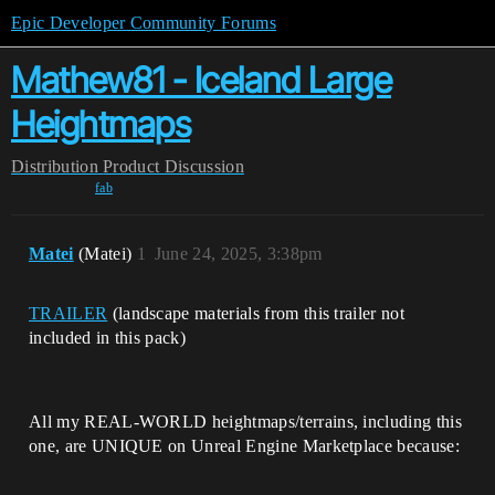
Epic Developer Community Forums
Mathew81 - Iceland Large
Heightmaps
Distribution
Product Discussion
fab
Matei
(Matei)
1
June 24, 2025, 3:38pm
TRAILER
(landscape materials from this trailer not
included in this pack)
All my REAL-WORLD heightmaps/terrains, including this
one, are UNIQUE on Unreal Engine Marketplace because: