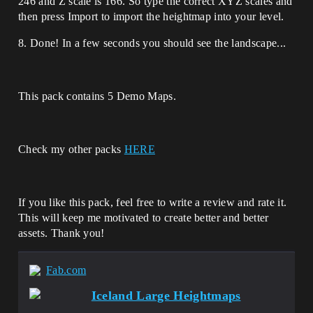
246 and Z scale is 166. So type the correct XYZ scales and
then press Import to import the heightmap into your level.
8. Done! In a few seconds you should see the landscape...
This pack contains 5 Demo Maps.
Check my other packs
HERE
If you like this pack, feel free to write a review and rate it.
This will keep me motivated to create better and better
assets. Thank you!
Fab.com
Iceland Large Heightmaps