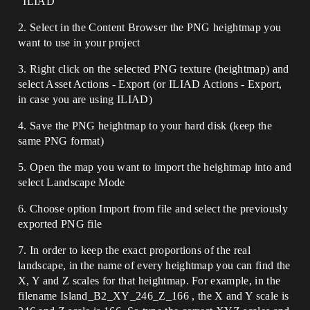
"ILIAD"
2. Select in the Content Browser the PNG heightmap you
want to use in your project
3. Right click on the selected PNG texture (heightmap) and
select Asset Actions - Export (or ILIAD Actions - Export,
in case you are using ILIAD)
4. Save the PNG heightmap to your hard disk (keep the
same PNG format)
5. Open the map you want to import the heightmap into and
select Landscape Mode
6. Choose option Import from file and select the previously
exported PNG file
7. In order to keep the exact proportions of the real
landscape, in the name of every heightmap you can find the
X, Y and Z scales for that heightmap. For example, in the
filename Island_B2_XY_246_Z_166 , the X and Y scale is