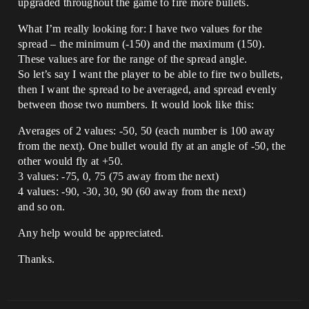
upgraded throughout the game to fire more bullets.
What I’m really looking for: I have two values for the
spread – the minimum (-150) and the maximum (150).
These values are for the range of the spread angle.
So let’s say I want the player to be able to fire two bullets,
then I want the spread to be averaged, and spread evenly
between those two numbers. It would look like this:
Averages of 2 values: -50, 50 (each number is 100 away
from the next). One bullet would fly at an angle of -50, the
other would fly at +50.
3 values: -75, 0, 75 (75 away from the next)
4 values: -90, -30, 30, 90 (60 away from the next)
and so on.
Any help would be appreciated.
Thanks.