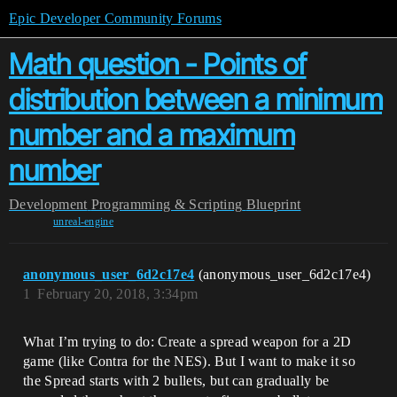
Epic Developer Community Forums
Math question - Points of
distribution between a minimum
number and a maximum
number
Development
Programming & Scripting
Blueprint
unreal-engine
anonymous_user_6d2c17e4
(anonymous_user_6d2c17e4)
1
February 20, 2018, 3:34pm
What I’m trying to do: Create a spread weapon for a 2D
game (like Contra for the NES). But I want to make it so
the Spread starts with 2 bullets, but can gradually be