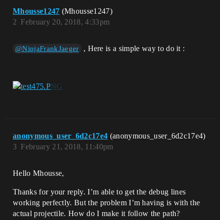
Mhousse1247
(Mhousse1247)
2
February 20, 2018, 4:33pm
, Here is a simple way to do it :
@NinjaFrankJaeger
anonymous_user_6d2c17e4
(anonymous_user_6d2c17e4)
3
February 21, 2018, 11:40pm
Hello Mhousse,
Thanks for your reply. I’m able to get the debug lines
working perfectly. But the problem I’m having is with the
actual projectile. How do I make it follow the path?