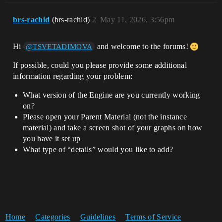
brs-rachid
(brs-rachid)
2
May 11, 2026, 3:56pm
Hi
and welcome to the forums!
@TSVETADIMOVA
If possible, could you please provide some additional
information regarding your problem:
What version of the Engine are you currently working
on?
Please open your Parent Material (not the instance
material) and take a screen shot of your graphs on how
you have it set up
What type of “details” would you like to add?
Home
Categories
Guidelines
Terms of Service