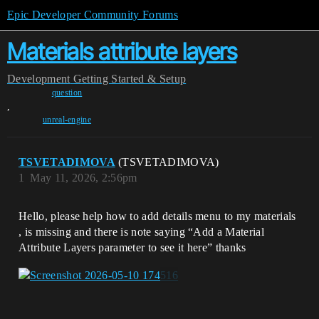
Epic Developer Community Forums
Materials attribute layers
Development
Getting Started & Setup
question
,
unreal-engine
TSVETADIMOVA
(TSVETADIMOVA)
1
May 11, 2026, 2:56pm
Hello, please help how to add details menu to my materials
, is missing and there is note saying “Add a Material
Attribute Layers parameter to see it here” thanks