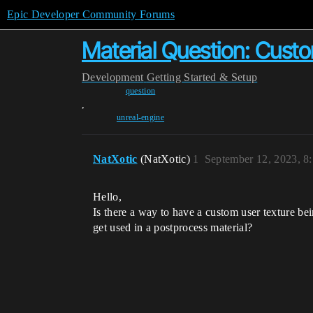
Epic Developer Community Forums
Material Question: Custo
Development
Getting Started & Setup
question
,
unreal-engine
NatXotic
(NatXotic)
1
September 12, 2023, 8
Hello,
Is there a way to have a custom user texture bei
get used in a postprocess material?