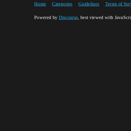
Home
Categories
Guidelines
Terms of Ser
Powered by
Discourse
, best viewed with JavaScr