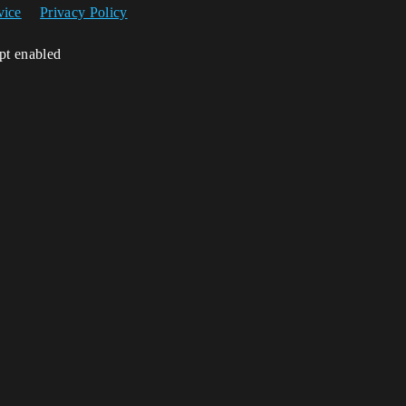
vice
Privacy Policy
ipt enabled