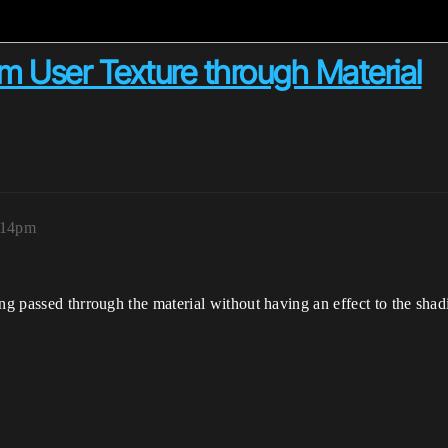
m User Texture through Material
:14pm
ng passed thrrough the material without having an effect to the shad