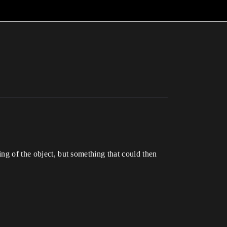
ing of the object, but something that could then