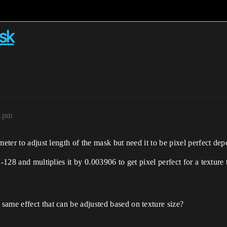
ask
21pm
eter to adjust length of the mask but need it to be pixel perfect dep
-128 and multiplies it by 0.003906 to get pixel perfect for a texture
same effect that can be adjusted based on texture size?