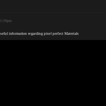
 1:39pm
seful information regarding pixel perfect Materials