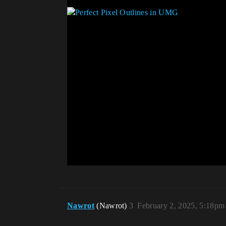
Nawrot
(Nawrot)
3
February 2, 2025, 5:18pm