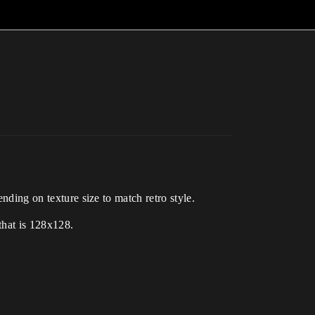
ending on texture size to match retro style.
 that is 128x128.