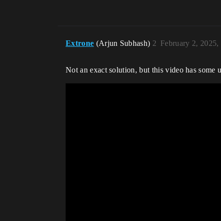
Extrone
(Arjun Subhash)
2
February 2, 2025,
Not an exact solution, but this video has some u