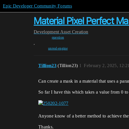
Epic Developer Community Forums
Material Pixel Perfect M
Development
Asset Creation
question
,
unreal-engine
Tillion23
(Tillion23)
1
February 2, 2025, 12:
Can create a mask in a material that uses a param
So far I have this which takes a value from 0 to 
Anyone know of a better method to achieve the 
Thanks.