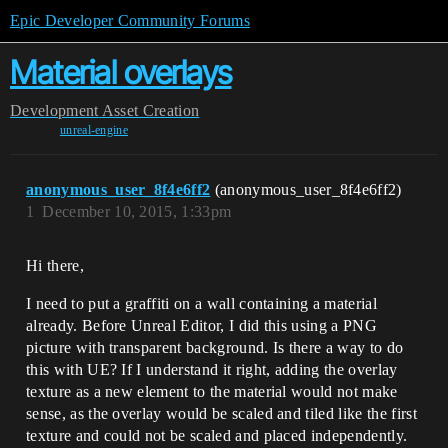
Epic Developer Community Forums
Material overlays
Development
Asset Creation
unreal-engine
anonymous_user_8f4e6ff2
(anonymous_user_8f4e6ff2)
1
December 10, 2015, 1:33pm
Hi there,
I need to put a graffiti on a wall containing a material
already. Before Unreal Editor, I did this using a PNG
picture with transparent background. Is there a way to do
this with UE? If I understand it right, adding the overlay
texture as a new element to the material would not make
sense, as the overlay would be scaled and tiled like the first
texture and could not be scaled and placed independently.