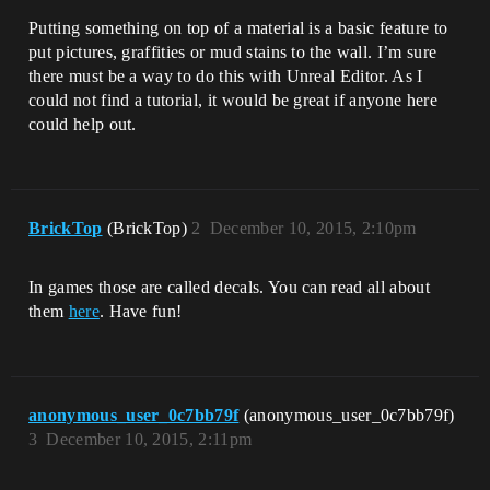
Putting something on top of a material is a basic feature to
put pictures, graffities or mud stains to the wall. I’m sure
there must be a way to do this with Unreal Editor. As I
could not find a tutorial, it would be great if anyone here
could help out.
BrickTop
(BrickTop)
2
December 10, 2015, 2:10pm
In games those are called decals. You can read all about
them
here
. Have fun!
anonymous_user_0c7bb79f
(anonymous_user_0c7bb79f)
3
December 10, 2015, 2:11pm