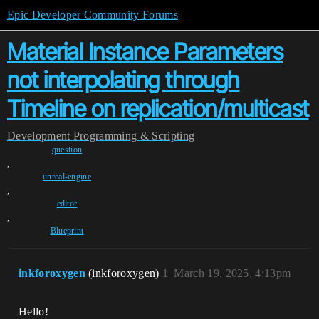
Epic Developer Community Forums
Material Instance Parameters
not interpolating through
Timeline on replication/multicast
Development
Programming & Scripting
question
,
unreal-engine
,
editor
,
Blueprint
inkforoxygen
(inkforoxygen)
1
March 19, 2025, 4:13pm
Hello!