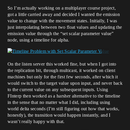
So I’m actually working on a multiplayer course project,
got a little carried away and decided I wanted the emission
value to change with the movement states. Initially, I was
just interpolating between two float values and updating the
emission value through the “set scalar parameter value”
node, using a timeline for alpha.
On the listen server this worked fine, but when I got into
the replication bit, through multicast, it worked on client
machines but only for the first few seconds, after which it
would switch to the target value upon input, and never back
to the current value on any subsequent inputs. Using
FInterp then worked as a harsher alternative to the timeline
in the sense that no matter what I did, including using
world delta seconds (I’m still figuring out how that works,
honestly), the transition would happen instantly, and I
wasn’t really happy with that.