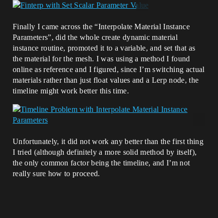
Finally I came across the “Interpolate Material Instance
Parameters”, did the whole create dynamic material
instance routine, promoted it to a variable, and set that as
the material for the mesh. I was using a method I found
online as reference and I figured, since I’m switching actual
materials rather than just float values and a Lerp node, the
timeline might work better this time.
Unfortunately, it did not work any better than the first thing
I tried (although definitely a more solid method by itself),
the only common factor being the timeline, and I’m not
really sure how to proceed.