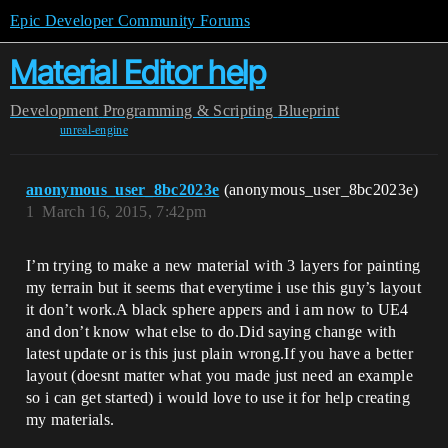
Epic Developer Community Forums
Material Editor help
Development
Programming & Scripting
Blueprint
unreal-engine
anonymous_user_8bc2023e
(anonymous_user_8bc2023e)
1
March 16, 2015, 7:42pm
I’m trying to make a new material with 3 layers for painting
my terrain but it seems that everytime i use this guy’s layout
it don’t work.A black sphere appers and i am now to UE4
and don’t know what else to do.Did saying change with
latest update or is this just plain wrong.If you have a better
layout (doesnt matter what you made just need an example
so i can get started) i would love to use it for help creating
my materials.