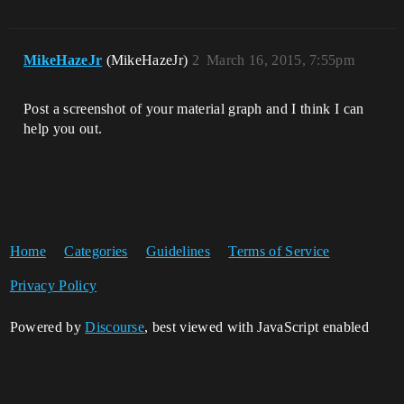
MikeHazeJr
(MikeHazeJr)
2
March 16, 2015, 7:55pm
Post a screenshot of your material graph and I think I can
help you out.
Home
Categories
Guidelines
Terms of Service
Privacy Policy
Powered by
Discourse
, best viewed with JavaScript enabled