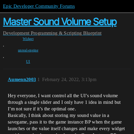
Epic Developer Community Forums
Master Sound Volume Setup
Development
Programming & Scripting
Blueprint
Widget
,
unreal-engine
,
UI
Aumenn2003
1
February 24, 2022, 3:13pm
Hey everyone, I want control all the UI’s sound volume
through a single slider and I only have 1 idea in mind but
I’m not sure if it’s the optimal one.
Basically, I think about storing my sound value in a
savegame, pass it to the game instance BP when the game
launches or the value itself changes and make every widget