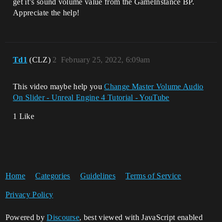
get it’s sound volume value from the GameInstance BP.
Appreciate the help!
Td1
(CLZ)
2
February 25, 2022, 6:09am
This video maybe help you
Change Master Volume Audio
On Slider - Unreal Engine 4 Tutorial - YouTube
1 Like
Home
Categories
Guidelines
Terms of Service
Privacy Policy
Powered by
Discourse
, best viewed with JavaScript enabled